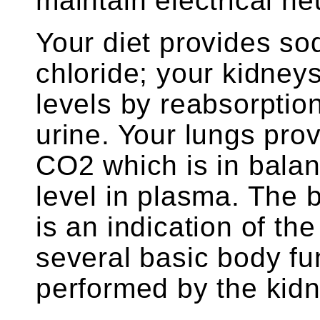
maintain electrical neu
Your diet provides so
chloride; your kidney
levels by reabsorption
urine. Your lungs pro
CO2 which is in balan
level in plasma. The 
is an indication of the
several basic body fu
performed by the kidn