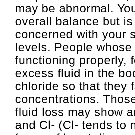
may be abnormal. Your
overall balance but is 
concerned with your 
levels. People whose 
functioning properly, 
excess fluid in the bo
chloride so that they 
concentrations. Thos
fluid loss may show a
and Cl- (Cl- tends to