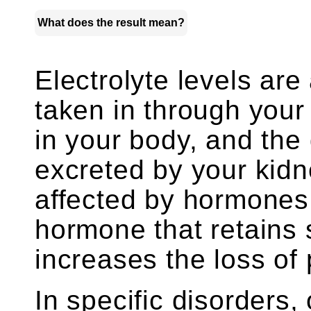
What does the result mean?
Electrolyte levels ar
taken in through your
in your body, and the 
excreted by your kidn
affected by hormones,
hormone that retains 
increases the loss of
In specific disorders,