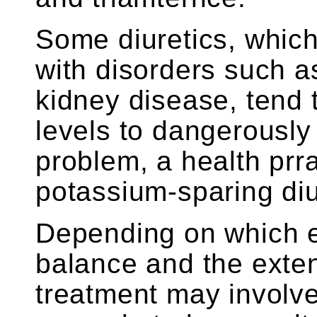
Some diuretics, whic
with disorders such a
kidney disease, tend
levels to dangerously 
problem, a health prr
potassium-sparing diu
Depending on which el
balance and the exten
treatment may involve