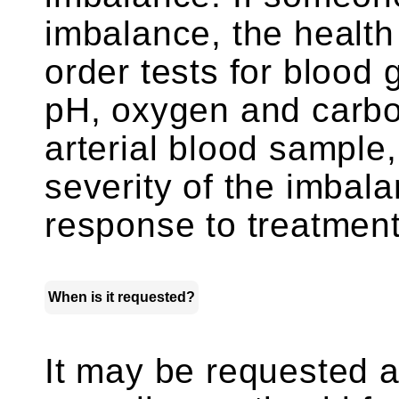
imbalance, the health
order tests for blood
pH, oxygen and carbon
arterial blood sample,
severity of the imbala
response to treatment
When is it requested?
It may be requested as