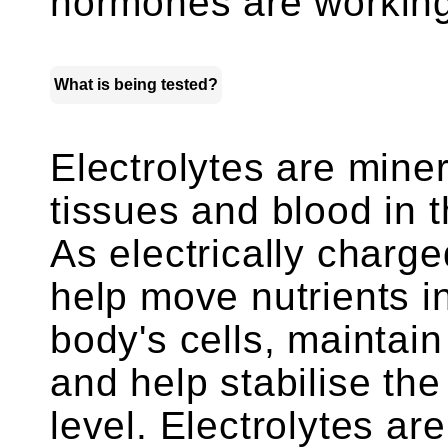
hormones are working
What is being tested?
Electrolytes are miner
tissues and blood in t
As electrically charge
help move nutrients i
body's cells, maintai
and help stabilise th
level. Electrolytes a