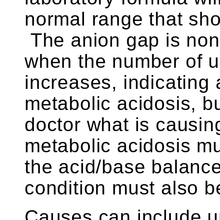
normal range that sho
The anion gap is non-s
when the number of 
increases, indicating 
metabolic acidosis, but
doctor what is causin
metabolic acidosis mu
the acid/base balance
condition must also be
Causes can include u