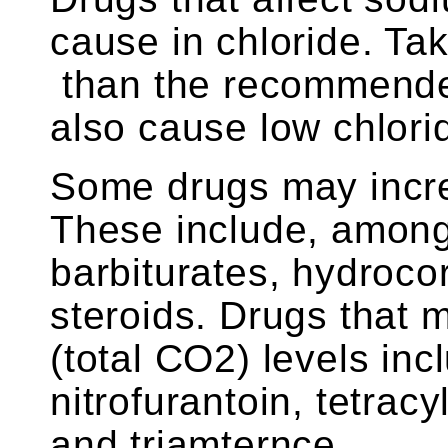
cause in chloride. Ta
than the recommende
also cause low chlorid
Some drugs may incre
These include, among 
barbiturates, hydrocor
steroids. Drugs that
(total CO2) levels incl
nitrofurantoin, tetracy
and triamternce.