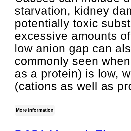
starvation, kidney da
potentially toxic subs
excessive amounts of 
low anion gap can als
commonly seen when a
as a protein) is low,
(cations as well as pr
More information