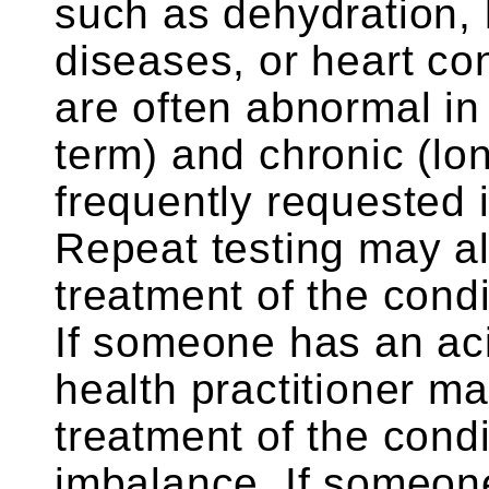
such as dehydration, 
diseases, or heart con
are often abnormal in 
term) and chronic (lon
frequently requested i
Repeat testing may a
treatment of the cond
If someone has an ac
health practitioner m
treatment of the cond
imbalance. If someon