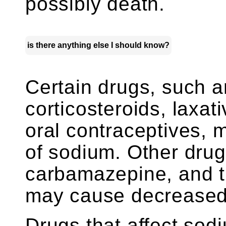
possibly death.
is there anything else I should know?
Certain drugs, such a
corticosteroids, laxa
oral contraceptives, 
of sodium. Other drug
carbamazepine, and tr
may cause decreased 
Drugs that affect sodi