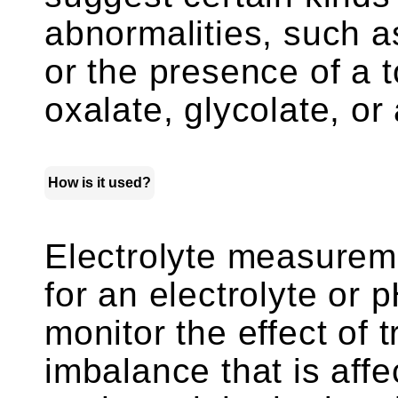
abnormalities, such as
or the presence of a 
oxalate, glycolate, or 
How is it used?
Electrolyte measurem
for an electrolyte or
monitor the effect of
imbalance that is affe