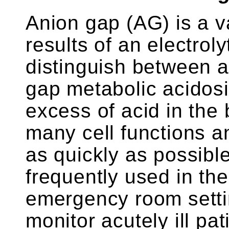
Anion gap (AG) is a v
results of an electroly
distinguish between 
gap metabolic acidosi
excess of acid in the 
many cell functions 
as quickly as possibl
frequently used in the
emergency room setti
monitor acutely ill pat