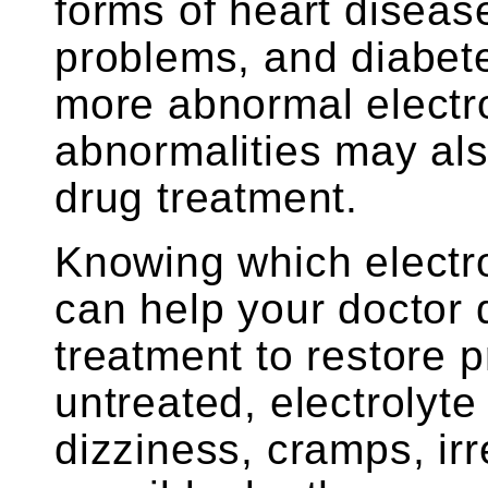
forms of heart diseas
problems, and diabet
more abnormal electro
abnormalities may al
drug treatment.
Knowing which electro
can help your doctor
treatment to restore p
untreated, electrolyt
dizziness, cramps, ir