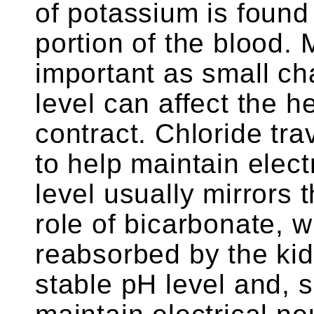
of potassium is found 
portion of the blood. 
important as small c
level can affect the he
contract. Chloride trav
to help maintain electr
level usually mirrors 
role of bicarbonate, 
reabsorbed by the kid
stable pH level and, s