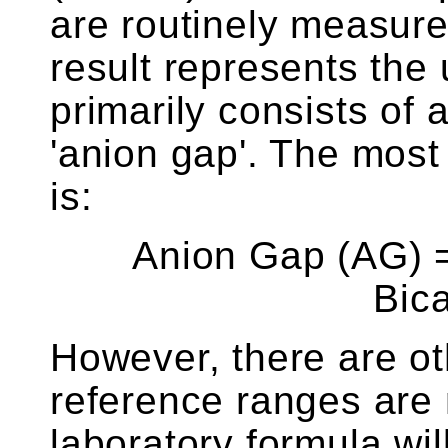
are routinely measur
result represents th
primarily consists of
'anion gap'. The mos
is:
Anion Gap (AG) =
Bic
However, there are ot
reference ranges are
laboratory formula wi