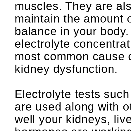
muscles. They are als
maintain the amount o
balance in your body.
electrolyte concentrat
most common cause of
kidney dysfunction.
Electrolyte tests suc
are used along with o
well your kidneys, li