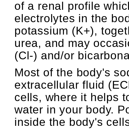
of a renal profile wh
electrolytes in the bo
potassium (K+), toget
urea, and may occasio
(Cl-) and/or bicarbon
Most of the body's so
extracellular fluid (E
cells, where it helps 
water in your body. P
inside the body's cell