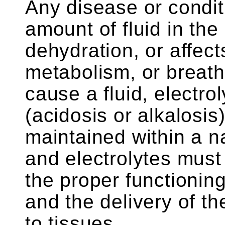
Any disease or conditi
amount of fluid in the
dehydration, or affect
metabolism, or breath
cause a fluid, electro
(acidosis or alkalosi
maintained within a n
and electrolytes must
the proper functionin
and the delivery of t
to tissues.