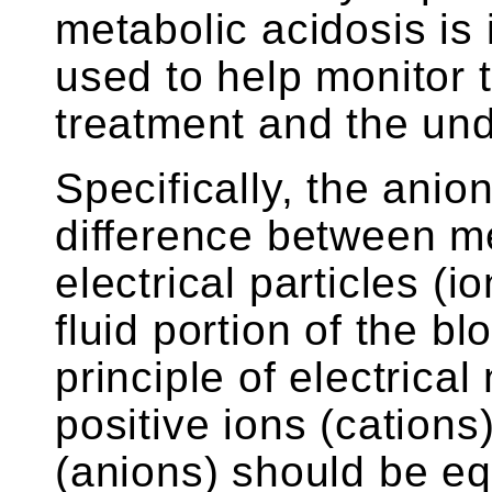
metabolic acidosis is
used to help monitor 
treatment and the und
Specifically, the anio
difference between 
electrical particles (i
fluid portion of the b
principle of electrical
positive ions (cations
(anions) should be eq