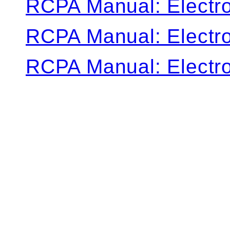
RCPA Manual: Electro
RCPA Manual: Electro
RCPA Manual: Electro