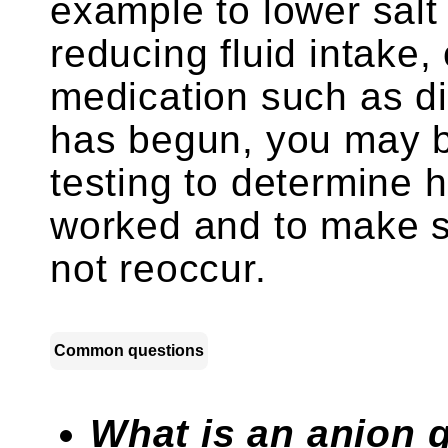
example to lower salt 
reducing fluid intake,
medication such as di
has begun, you may b
testing to determine 
worked and to make s
not reoccur.
Common questions
What is an anion 