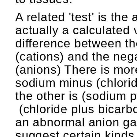
A related 'test' is the
actually a calculated v
difference between th
(cations) and the neg
(anions) There is mor
sodium minus (chlorid
the other is (sodium 
(chloride plus bicarb
an abnormal anion gap
suggest certain kinds