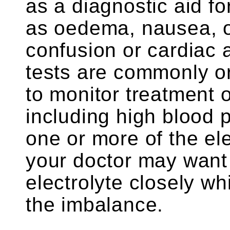
as a diagnostic aid fo
as oedema, nausea, o
confusion or cardiac 
tests are commonly or
to monitor treatment o
including high blood p
one or more of the el
your doctor may want 
electrolyte closely wh
the imbalance.