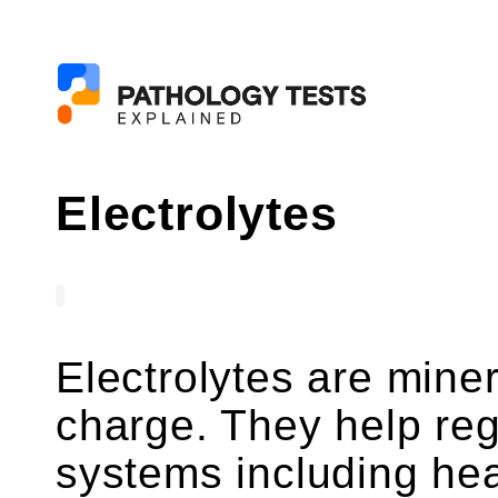
Electrolytes
Electrolytes are miner
charge. They help re
systems including hea