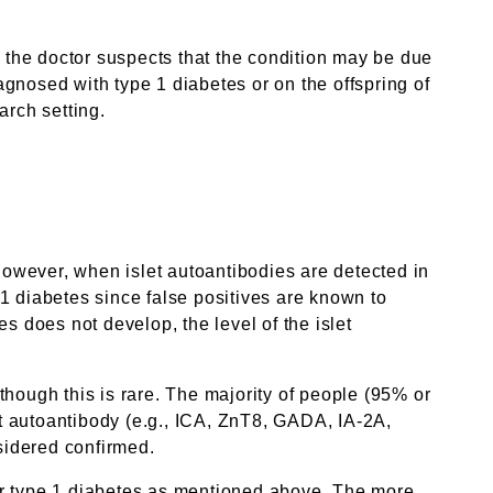
the doctor suspects that the condition may be due
gnosed with type 1 diabetes or on the offspring of
arch setting.
 However, when islet autoantibodies are detected in
e 1 diabetes since false positives are known to
s does not develop, the level of the islet
hough this is rare. The majority of people (95% or
et autoantibody (e.g., ICA, ZnT8, GADA, IA-2A,
nsidered confirmed.
 for type 1 diabetes as mentioned above. The more