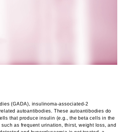
bodies (GADA), insulinoma-associated-2
-related autoantibodies. These autoantibodies do
s that produce insulin (e.g., the beta cells in the
ch as frequent urination, thirst, weight loss, and