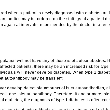
red when a patient is newly diagnosed with diabetes and 
ntibodies may be ordered on the siblings of a patient dia
en again at intervals recommended by the doctor in a rese
pulation will not have any of these islet autoantibodies.
 affected patients, there may be an increased risk for typ
dividuals will never develop diabetes. When type 1 diabete
let autoantibody may be transient.
er develop detectible amounts of islet autoantibodies, alt
east one islet autoantibody. Therefore, if one or more isl
of diabetes, the diagnosis of type 1 diabetes is often co
 or more islet autoantibodies, there is an increased risk