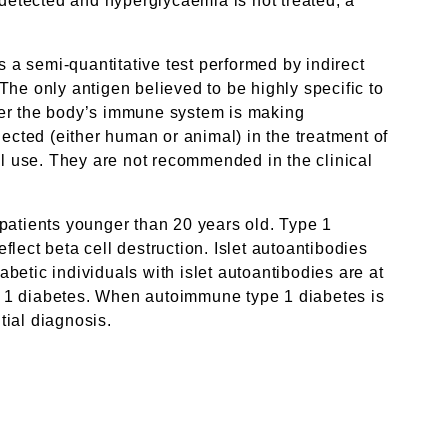
 detected and hyperglycaemia is not treated, a
is a semi-quantitative test performed by indirect
he only antigen believed to be highly specific to
ether the body’s immune system is making
jected (either human or animal) in the treatment of
al use. They are not recommended in the clinical
 patients younger than 20 years old. Type 1
lect beta cell destruction. Islet autoantibodies
etic individuals with islet autoantibodies are at
ype 1 diabetes. When autoimmune type 1 diabetes is
tial diagnosis.