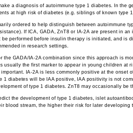
 make a diagnosis of autoimmune type 1 diabetes. In the ge
ents at high risk of diabetes (e.g. siblings of known type 1
rimarily ordered to help distinguish between autoimmune t
esistance). If ICA, GADA, ZnT8 or IA-2A are present in an 
st be performed before insulin therapy is initiated, and is 
ommended in research settings.
or the GADA/IA-2A combination since this approach is more
s usually the first marker to appear in young children at r
ortant. IA-2A is less commonly positive at the onset of
1 diabetes will be IAA positive, IAA positivity is not co
velopment of type 1 diabetes. ZnT8 may occasionally be th
edict the development of type 1 diabetes, islet autoantibo
r blood stream, the higher their risk for later developing 