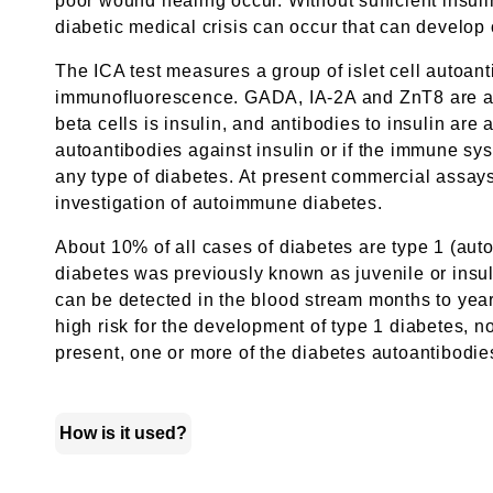
poor wound healing occur. Without sufficient insuli
diabetic medical crisis can occur that can develop
The ICA test measures a group of islet cell autoantib
immunofluorescence. GADA, IA-2A and ZnT8 are antib
beta cells is insulin, and antibodies to insulin ar
autoantibodies against insulin or if the immune sys
any type of diabetes. At present commercial assays
investigation of autoimmune diabetes.
About 10% of all cases of diabetes are type 1 (aut
diabetes was previously known as juvenile or insuli
can be detected in the blood stream months to year
high risk for the development of type 1 diabetes, 
present, one or more of the diabetes autoantibodies 
How is it used?