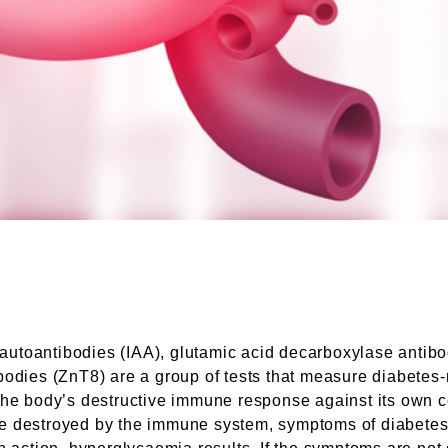
in autoantibodies (IAA), glutamic acid decarboxylase anti
bodies (ZnT8) are a group of tests that measure diabetes
he body’s destructive immune response against its own cell
 destroyed by the immune system, symptoms of diabetes su