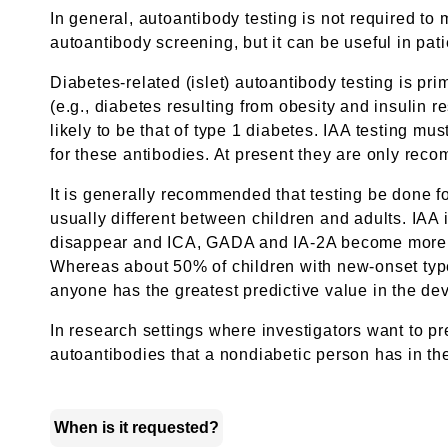
In general, autoantibody testing is not required to
autoantibody screening, but it can be useful in pati
Diabetes-related (islet) autoantibody testing is p
(e.g., diabetes resulting from obesity and insulin r
likely to be that of type 1 diabetes. IAA testing mu
for these antibodies. At present they are only rec
It is generally recommended that testing be done f
usually different between children and adults. IAA i
disappear and ICA, GADA and IA-2A become more imp
Whereas about 50% of children with new-onset type 
anyone has the greatest predictive value in the de
In research settings where investigators want to pr
autoantibodies that a nondiabetic person has in thei
When is it requested?