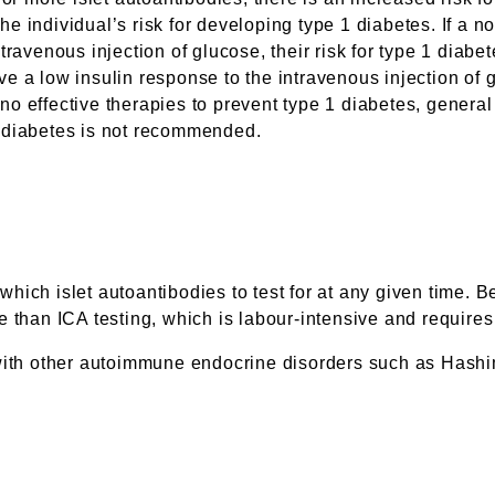
the individual’s risk for developing type 1 diabetes. If a n
ravenous injection of glucose, their risk for type 1 diabete
 a low insulin response to the intravenous injection of g
o effective therapies to prevent type 1 diabetes, general 
 1 diabetes is not recommended.
er which islet autoantibodies to test for at any given ti
 than ICA testing, which is labour-intensive and requires 
 with other autoimmune endocrine disorders such as Hashi