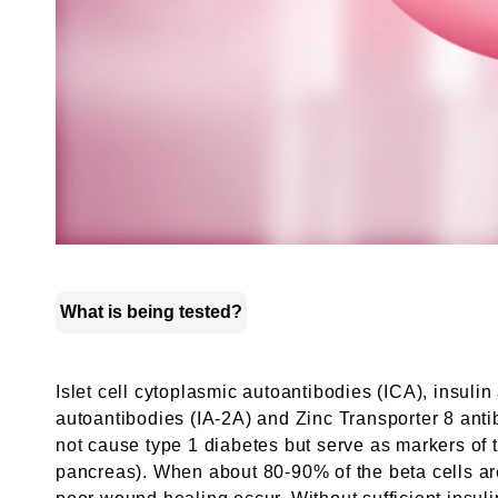
What is being tested?
Islet cell cytoplasmic autoantibodies (ICA), insul
autoantibodies (IA-2A) and Zinc Transporter 8 anti
not cause type 1 diabetes but serve as markers of t
pancreas). When about 80-90% of the beta cells are