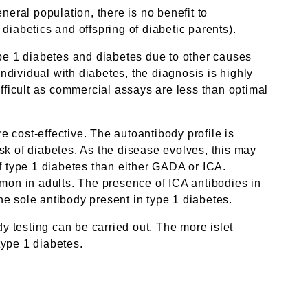
neral population, there is no benefit to
 diabetics and offspring of diabetic parents).
ype 1 diabetes and diabetes due to other causes
individual with diabetes, the diagnosis is highly
difficult as commercial assays are less than optimal
 cost-effective. The autoantibody profile is
isk of diabetes. As the disease evolves, this may
 type 1 diabetes than either GADA or ICA.
mmon in adults. The presence of ICA antibodies in
e sole antibody present in type 1 diabetes.
dy testing can be carried out. The more islet
type 1 diabetes.