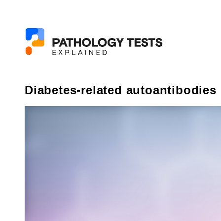
Diabetes-related autoantibodies