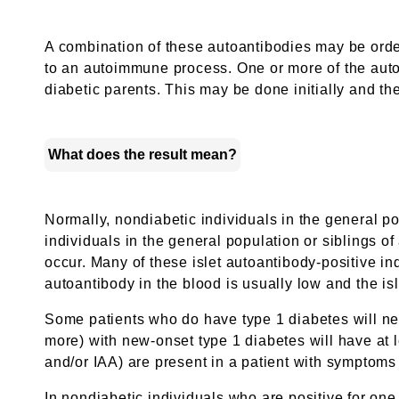
A combination of these autoantibodies may be orde
to an autoimmune process. One or more of the autoa
diabetic parents. This may be done initially and th
What does the result mean?
Normally, nondiabetic individuals in the general po
individuals in the general population or siblings of
occur. Many of these islet autoantibody-positive in
autoantibody in the blood is usually low and the is
Some patients who do have type 1 diabetes will nev
more) with new-onset type 1 diabetes will have at l
and/or IAA) are present in a patient with symptoms 
In nondiabetic individuals who are positive for one