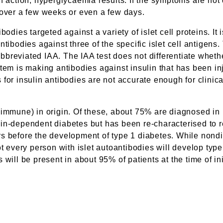
n action, hyperglycaemia results. If the symptoms are not
 over a few weeks or even a few days.
odies targeted against a variety of islet cell proteins. It 
odies against three of the specific islet cell antigens. T
e abbreviated IAA. The IAA test does not differentiate wh
tem is making antibodies against insulin that has been in
 for insulin antibodies are not accurate enough for clinic
oimmune) in origin. Of these, about 75% are diagnosed in
n-dependent diabetes but has been re-characterised to ref
s before the development of type 1 diabetes. While nondiab
not every person with islet autoantibodies will develop t
will be present in about 95% of patients at the time of ini