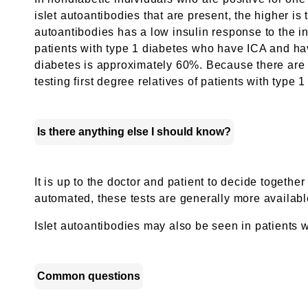
islet autoantibodies that are present, the higher is 
autoantibodies has a low insulin response to the int
patients with type 1 diabetes who have ICA and have
diabetes is approximately 60%. Because there are n
testing first degree relatives of patients with type
Is there anything else I should know?
It is up to the doctor and patient to decide togeth
automated, these tests are generally more available
Islet autoantibodies may also be seen in patients
Common questions