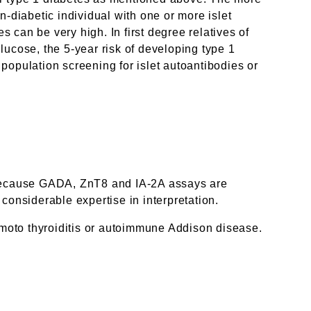
on-diabetic individual with one or more islet
s can be very high. In first degree relatives of
lucose, the 5-year risk of developing type 1
population screening for islet autoantibodies or
me. Because GADA, ZnT8 and IA-2A assays are
considerable expertise in interpretation.
moto thyroiditis or autoimmune Addison disease.