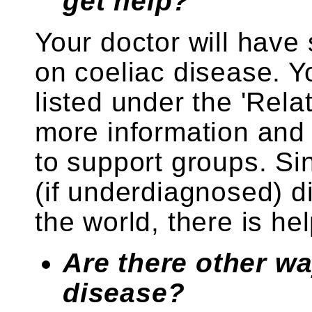
get help?
Your doctor will have
on coeliac disease. Yo
listed under the 'Rela
more information and 
to support groups. Si
(if underdiagnosed) 
the world, there is hel
Are there other wa
disease?