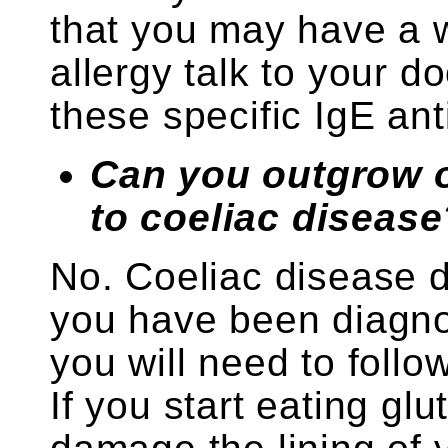
that you may have a w
allergy talk to your d
these specific IgE ant
Can you outgrow o
to coeliac disease
No. Coeliac disease 
you have been diagno
you will need to follow
If you start eating glu