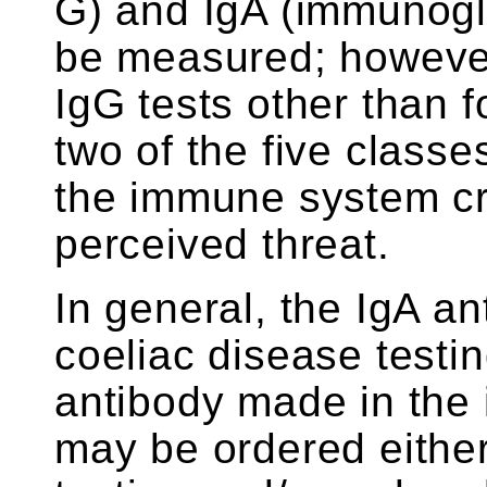
G) and IgA (immunogl
be measured; however,
IgG tests other than f
two of the five classe
the immune system cr
perceived threat.
In general, the IgA an
coeliac disease testin
antibody made in the 
may be ordered eithe