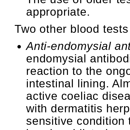
appropriate.
Two other blood tests
Anti-endomysial an
endomysial antibod
reaction to the ong
intestinal lining. A
active coeliac dise
with dermatitis herp
sensitive condition 