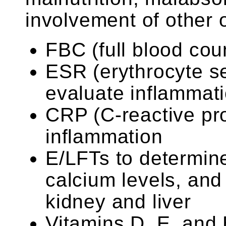
involvement of other 
FBC (full blood cou
ESR (erythrocyte se
evaluate inflammat
CRP (C-reactive pro
inflammation
E/LFTs to determine
calcium levels, and 
kidney and liver
Vitamins D, E, and