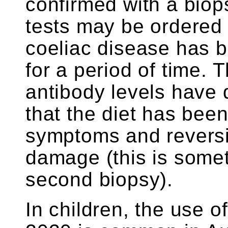
confirmed with a biop
tests may be ordered 
coeliac disease has b
for a period of time. T
antibody levels have 
that the diet has been 
symptoms and reversin
damage (this is somet
second biopsy).
In children, the use