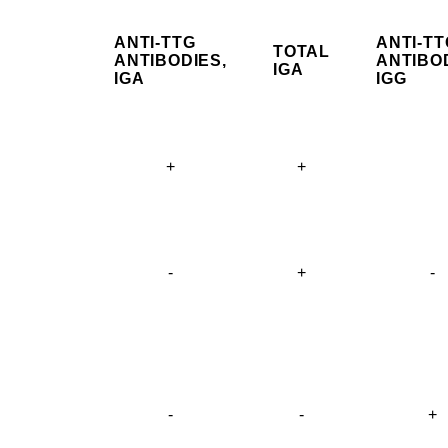
ANTI-TTG
ANTI-TT
TOTAL
ANTIBODIES,
ANTIBOD
IGA
IGA
IGG
+
+
-
+
-
-
-
+