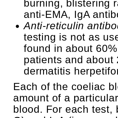
burning, blistering 
anti-EMA, IgA anti
Anti-reticulin antib
testing is not as use
found in about 60%
patients and about 
dermatitis herpetifo
Each of the coeliac b
amount of a particula
blood. For each test,