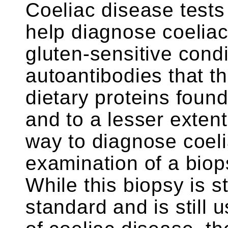
Coeliac disease test
help diagnose coeliac
gluten-sensitive condi
autoantibodies that t
dietary proteins found
and to a lesser extent
way to diagnose coel
examination of a biops
While this biopsy is s
standard and is still 