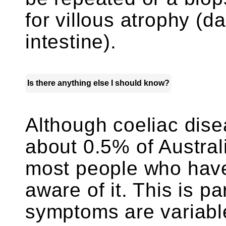
for villous atrophy (da
intestine).
Is there anything else I should know?
Although coeliac dise
about 0.5% of Austral
most people who have
aware of it. This is pa
symptoms are variable