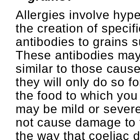
Allergies involve hype
the creation of speci
antibodies to grains 
These antibodies ma
similar to those caus
they will only do so fo
the food to which you 
may be mild or severe,
not cause damage to t
the way that coeliac d