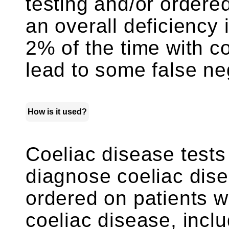
testing and/or order
an overall deficiency
2% of the time with c
lead to some false neg
How is it used?
Coeliac disease tests
diagnose coeliac dise
ordered on patients 
coeliac disease, inc