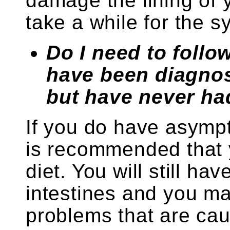
damage the lining of y
take a while for the 
Do I need to follow 
have been diagnos
but have never h
If you do have asympt
is recommended that y
diet. You will still ha
intestines and you m
problems that are cau