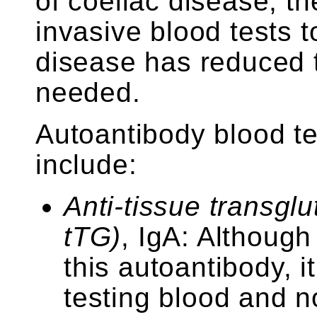
of coeliac disease, the
invasive blood tests t
disease has reduced 
needed.
Autoantibody blood te
include:
Anti-tissue transgl
tTG)
, IgA: Although 
this autoantibody, i
testing blood and n