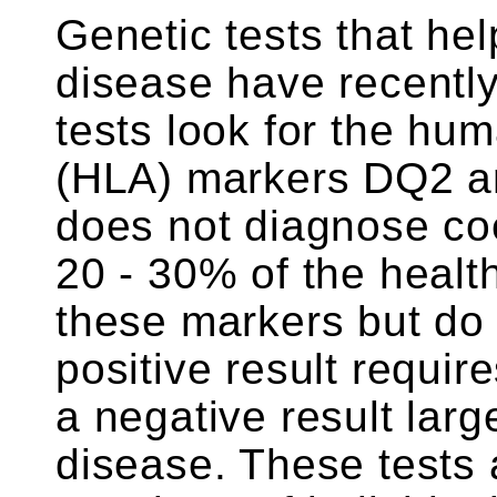
Genetic tests that he
disease have recentl
tests look for the hu
(HLA) markers DQ2 an
does not diagnose co
20 - 30% of the healt
these markers but do 
positive result requir
a negative result larg
disease. These tests 