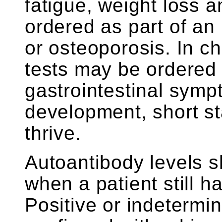
fatigue, weight loss 
ordered as part of an
or osteoporosis. In ch
tests may be ordered 
gastrointestinal sym
development, short sta
thrive.
Autoantibody levels sh
when a patient still ha
Positive or indetermin