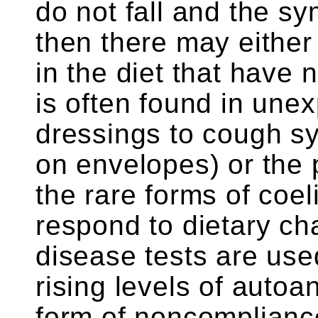
do not fall and the s
then there may either
in the diet that have 
is often found in une
dressings to cough s
on envelopes) or the 
the rare forms of coel
respond to dietary c
disease tests are use
rising levels of autoa
form of noncompliance