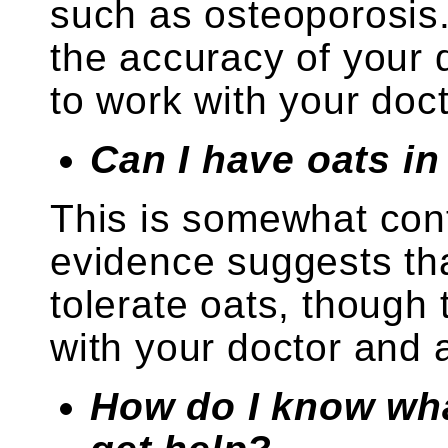
such as osteoporosis.
the accuracy of your
to work with your docto
Can I have oats in
This is somewhat cont
evidence suggests th
tolerate oats, though
with your doctor and a 
How do I know wha