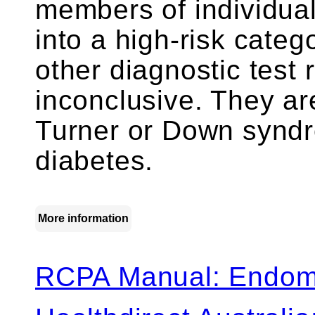
members of individuals
into a high-risk categ
other diagnostic test 
inconclusive. They are
Turner or Down syndr
diabetes.
More information
RCPA Manual: Endomy