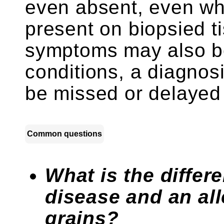
even absent, even wh
present on biopsied t
symptoms may also be 
conditions, a diagnos
be missed or delayed 
Common questions
What is the differ
disease and an all
grains?