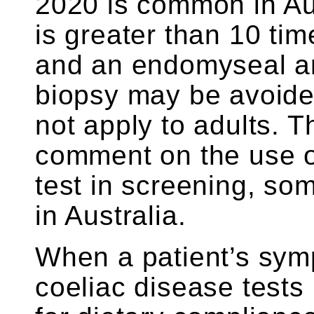
2020 is common in Aust
is greater than 10 tim
and an endomyseal ant
biopsy may be avoide
not apply to adults. 
comment on the use o
test in screening, so
in Australia.
When a patient’s sym
coeliac disease tests