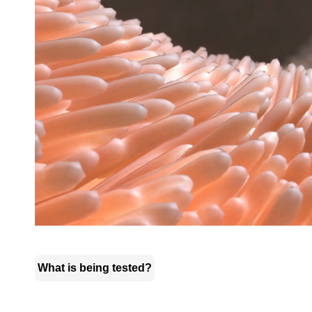
What is being tested?