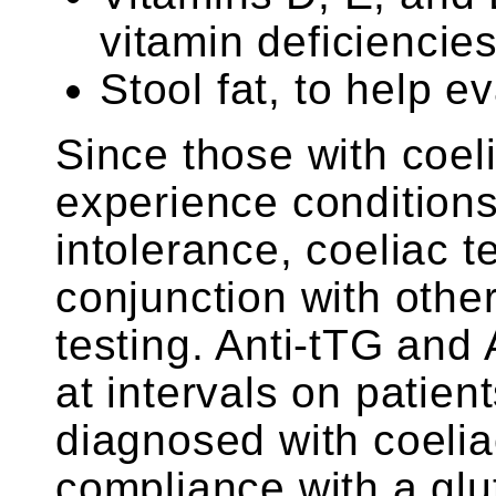
vitamin deficiencie
Stool fat, to help 
Since those with coel
experience conditions
intolerance, coeliac 
conjunction with other
testing. Anti-tTG and
at intervals on patie
diagnosed with coelia
compliance with a glu