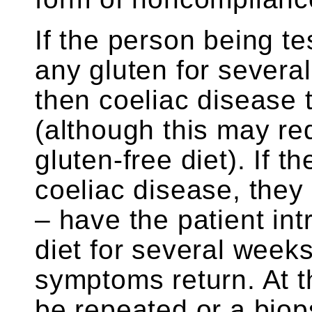
If the person being 
any gluten for several
then coeliac disease 
(although this may r
gluten-free diet). If t
coeliac disease, they
– have the patient int
diet for several weeks
symptoms return. At t
be repeated or a bio