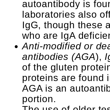
autoantibody is fou
laboratories also of
IgG, though these a
who are IgA deficie
Anti-modified or de
antibodies (AGA
),
I
of the gluten protei
proteins are found i
AGA is an autoantib
portion.
The use of older te