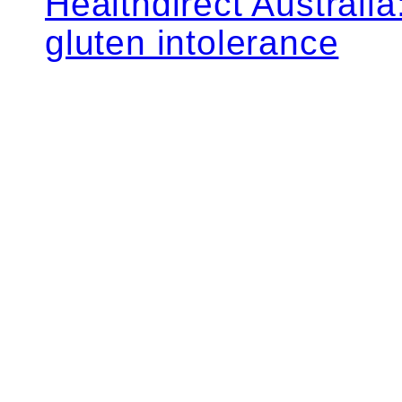
Healthdirect Australi
gluten intolerance