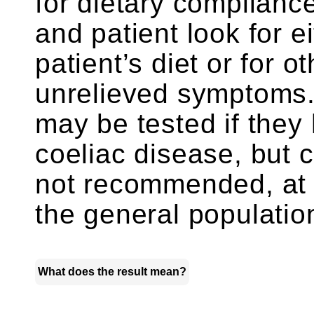
for dietary complianc
and patient look for e
patient’s diet or for o
unrelieved symptoms
may be tested if they 
coeliac disease, but c
not recommended, at t
the general populatio
What does the result mean?