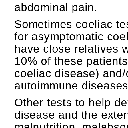
abdominal pain.
Sometimes coeliac tes
for asymptomatic coe
have close relatives 
10% of these patients
coeliac disease) and/
autoimmune diseases
Other tests to help de
disease and the extent
malnutrition, malabso