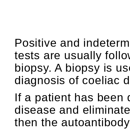
Positive and indeterm
tests are usually foll
biopsy. A biopsy is u
diagnosis of coeliac 
If a patient has been
disease and eliminates
then the autoantibody 