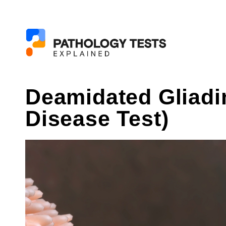
Deamidated Gliadi
Disease Test)