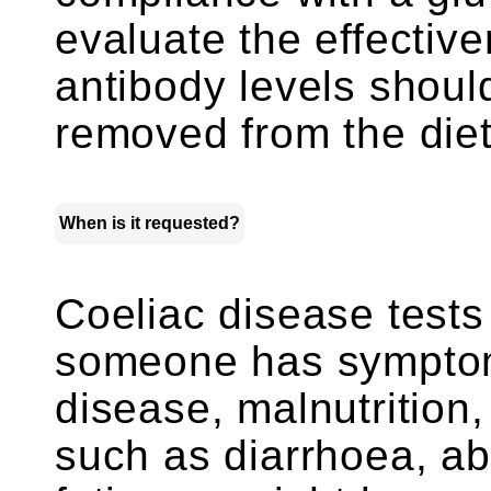
evaluate the effective
antibody levels should
removed from the diet
When is it requested?
Coeliac disease test
someone has symptom
disease, malnutrition
such as diarrhoea, a