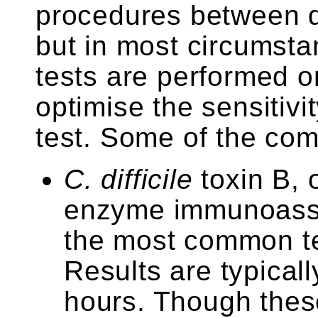
procedures between di
but in most circumsta
tests are performed o
optimise the sensitivit
test. Some of the com
C. difficile
toxin B, 
enzyme immunoassa
the most common te
Results are typicall
hours. Though these