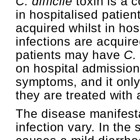
C. difficile
toxin is a 
in hospitalised patien
acquired whilst in hosp
infections are acquir
patients may have
C. 
on hospital admission
symptoms, and it onl
they are treated with a
The disease manifest
infection vary. In the