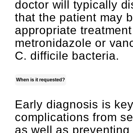
doctor will typically d
that the patient may 
appropriate treatment 
metronidazole or vanc
C. difficile bacteria.
When is it requested?
Early diagnosis is key
complications from s
as well as preventing