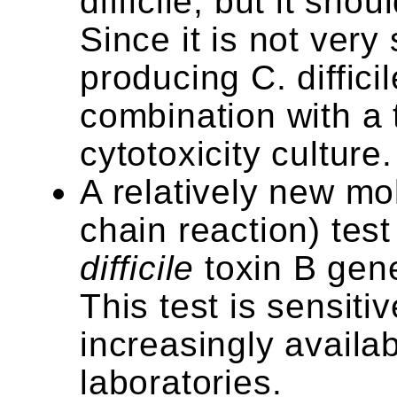
difficile, but it sho
Since it is not very 
producing C. difficil
combination with a t
cytotoxicity culture.
A relatively new m
chain reaction) test
difficile
toxin B gene
This test is sensit
increasingly availab
laboratories.