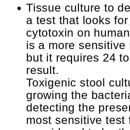
Tissue culture to d
a test that looks for
cytotoxin on human c
is a more sensitive
but it requires 24 t
result.
Toxigenic stool cul
growing the bacteri
detecting the presen
most sensitive test