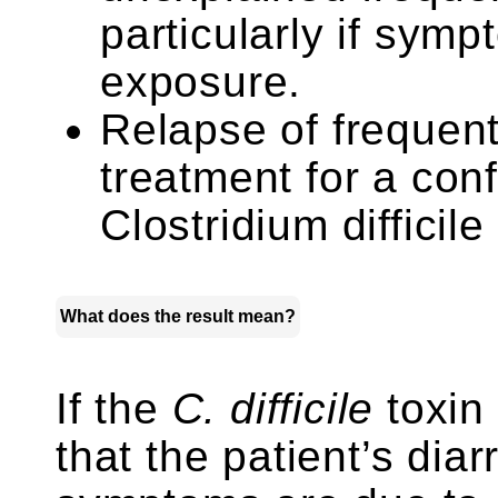
particularly if symp
exposure.
Relapse of frequent 
treatment for a con
Clostridium difficile
What does the result mean?
If the
C. difficile
toxin t
that the patient’s dia