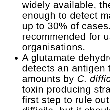
widely available, th
enough to detect ma
up to 30% of cases.
recommended for u
organisations.
A glutamate dehyd
detects an antigen 
amounts by
C. diffi
toxin producing str
first step to rule ou