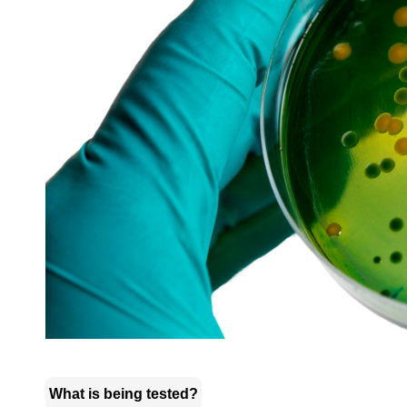
What is being tested?