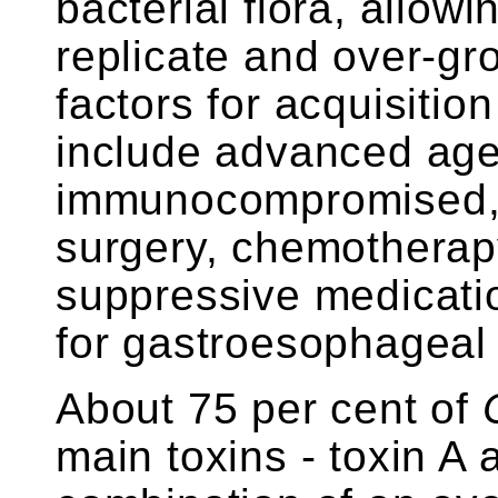
bacterial flora, allow
replicate and over-gro
factors for acquisitio
include advanced age
immunocompromised, r
surgery, chemotherapy
suppressive medicat
for gastroesophageal 
About 75 per cent of
main toxins - toxin A 