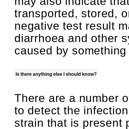
may also indicate tha
transported, stored, 
negative test result 
diarrhoea and other 
caused by something
Is there anything else I should know?
There are a number of
to detect the infectio
strain that is present