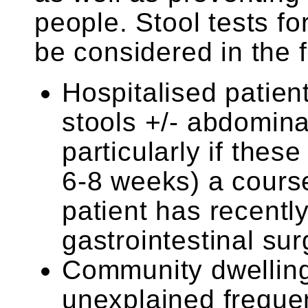
people. Stool tests fo
be considered in the 
Hospitalised patien
stools +/- abdominal
particularly if thes
6-8 weeks) a course 
patient has recent
gastrointestinal su
Community dwelling
unexplained frequen