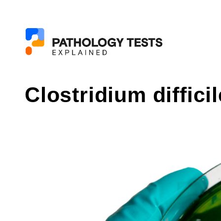
Clostridium difficil