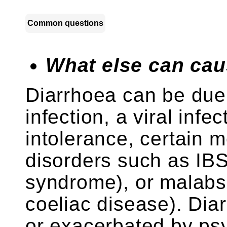
Common questions
What else can cau
Diarrhoea can be due 
infection, a viral infe
intolerance, certain 
disorders such as IBS 
syndrome), or malabs
coeliac disease). Di
or exacerbated by psy