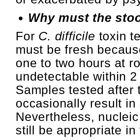
Why must the stoo
For
C. difficile
toxin t
must be fresh becaus
one to two hours at 
undetectable within 2 
Samples tested after
occasionally result in 
Nevertheless, nucleic
still be appropriate in