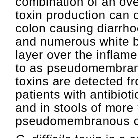
combination of an ov
toxin production can 
colon causing diarrhoe
and numerous white b
layer over the inflame
to as pseudomembrano
toxins are detected f
patients with antibiot
and in stools of more
pseudomembranous co