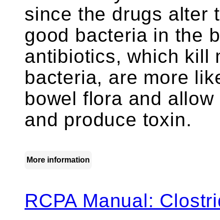
since the drugs alter 
good bacteria in the
antibiotics, which kill
bacteria, are more lik
bowel flora and allow
and produce toxin.
More information
RCPA Manual: Clostrid