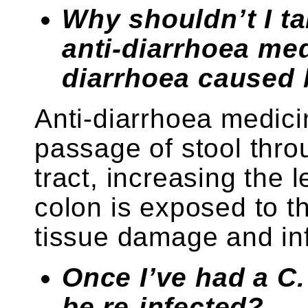
Why shouldn’t I ta
anti-diarrhoea me
diarrhoea caused b
Anti-diarrhoea medic
passage of stool throu
tract, increasing the l
colon is exposed to t
tissue damage and in
Once I’ve had a C. 
be re-infected?