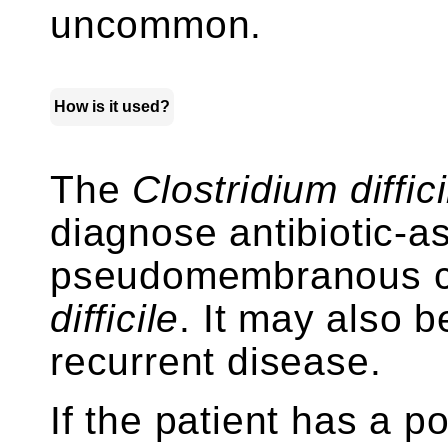
uncommon.
How is it used?
The
Clostridium diffici
diagnose antibiotic-a
pseudomembranous col
difficile
. It may also b
recurrent disease.
If the patient has a po