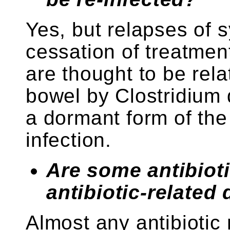
Yes, but relapses of 
cessation of treatmen
are thought to be rela
bowel by Clostridium d
a dormant form of the
infection.
Are some antibioti
antibiotic-related
Almost any antibiotic