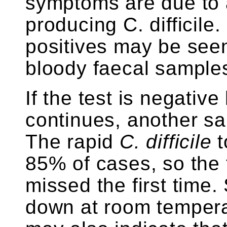
symptoms are due to 
producing C. difficile.
positives may be seen 
bloody faecal sample
If the test is negative
continues, another sa
The rapid
C. difficile
t
85% of cases, so the
missed the first time.
down at room temperat