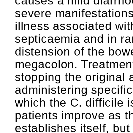
causes a mild diarrho
severe manifestations
illness associated wit
septicaemia and in r
distension of the bowe
megacolon. Treatment 
stopping the original 
administering specific
which the C. difficile 
patients improve as th
establishes itself, bu