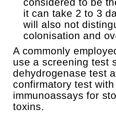
considered to be t
it can take 2 to 3 da
will also not disti
colonisation and ov
A commonly employed 
use a screening test 
dehydrogenase test an
confirmatory test wit
immunoassays for stoo
toxins.