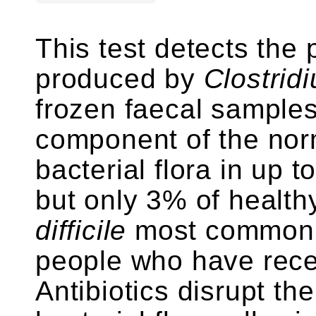
This test detects the 
produced by
Clostridi
frozen faecal samples
component of the norm
bacterial flora in up 
but only 3% of health
difficile
most commonly
people who have recen
Antibiotics disrupt th