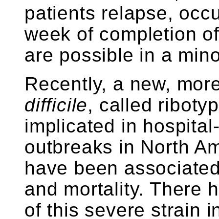
patients relapse, occu
week of completion of
are possible in a minor
Recently, a new, mor
difficile
, called riboty
implicated in hospital
outbreaks in North A
have been associated
and mortality. There 
of this severe strain in