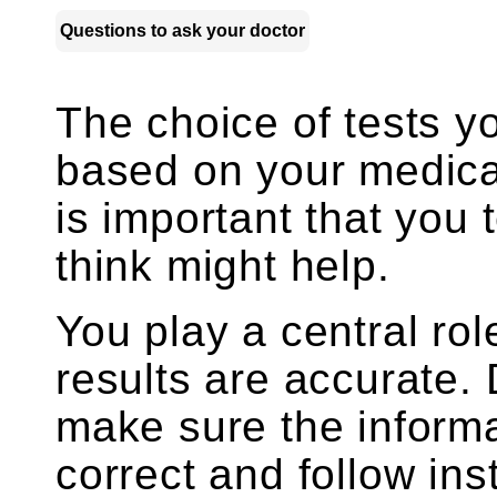
Questions to ask your doctor
The choice of tests y
based on your medica
is important that you 
think might help.
You play a central rol
results are accurate.
make sure the informa
correct and follow ins