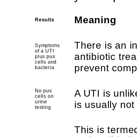
Meaning
Results
There is an i
Symptoms
of a UTI
antibiotic tr
plus pus
cells and
prevent compl
bacteria
A UTI is unlik
No pus
cells on
urine
is usually not
testing
This is terme