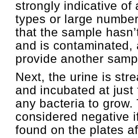
strongly indicative of
types or large number
that the sample hasn’
and is contaminated,
provide another samp
Next, the urine is str
and incubated at just 
any bacteria to grow. 
considered negative if
found on the plates a