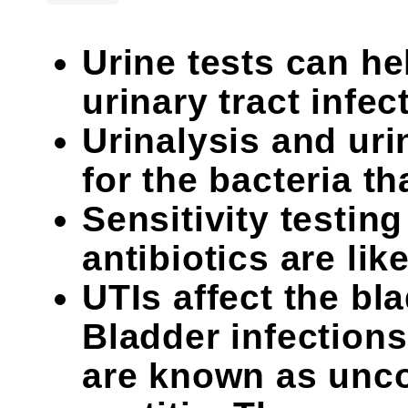
Urine tests can he
urinary tract infec
Urinalysis and uri
for the bacteria th
Sensitivity testin
antibiotics are like
UTIs affect the bl
Bladder infectio
are known as unco