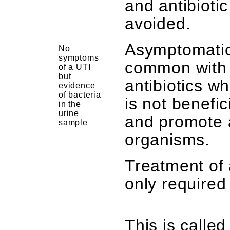
and antibioti
avoided.
Asymptomatic
No
symptoms
common with 
of a UTI
but
antibiotics w
evidence
of bacteria
is not benefi
in the
urine
and promote a
sample
organisms.
Treatment of 
only require
This is called