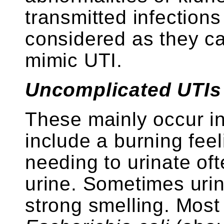
transmitted infection
considered as they c
mimic UTI.
Uncomplicated UTIs –
These mainly occur 
include a burning fee
needing to urinate oft
urine. Sometimes uri
strong smelling. Mos