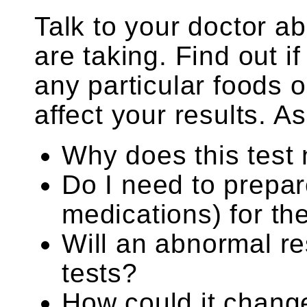
Talk to your doctor a
are taking. Find out i
any particular foods
affect your results. As
Why does this test
Do I need to prepar
medications) for th
Will an abnormal re
tests?
How could it chang