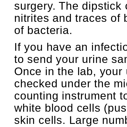
surgery. The dipstick
nitrites and traces of
of bacteria.
If you have an infect
to send your urine sam
Once in the lab, your 
checked under the mic
counting instrument t
white blood cells (pus
skin cells. Large num