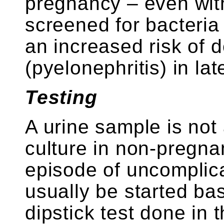
pregnancy – even wi
screened for bacteria 
an increased risk of 
(pyelonephritis) in la
Testing
A urine sample is not
culture in non-pregna
episode of uncomplic
usually be started b
dipstick test done in t