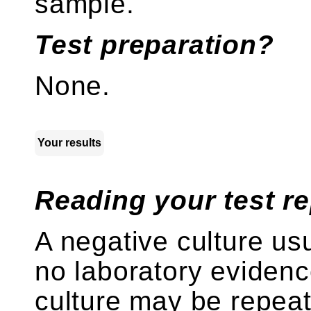
sample.
Test preparation?
None.
Your results
Reading your test re
A negative culture us
no laboratory evidenc
culture may be repeat