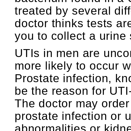
treated by several diff
doctor thinks tests ar
you to collect a urine
UTIs in men are unco
more likely to occur w
Prostate infection, kn
be the reason for UTI
The doctor may order 
prostate infection or 
abnormalities or kidn