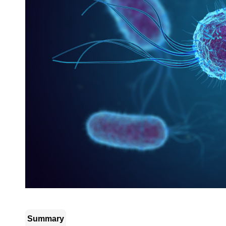
Summary