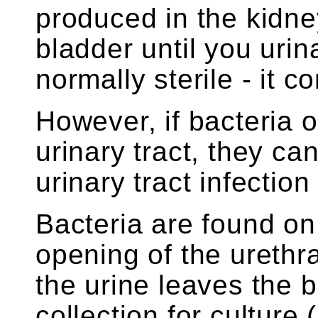
produced in the kidne
bladder until you urin
normally sterile - it 
However, if bacteria o
urinary tract, they ca
urinary tract infection
Bacteria are found on
opening of the urethr
the urine leaves the 
collection for cultur