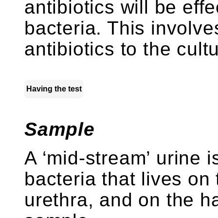
antibiotics will be effe
bacteria. This involve
antibiotics to the cult
Having the test
Sample
A ‘mid-stream’ urine i
bacteria that lives on
urethra, and on the ha