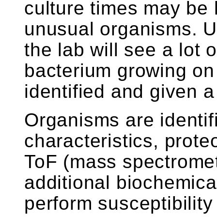
culture times may be 
unusual organisms. Us
the lab will see a lot 
bacterium growing on 
identified and given
Organisms are identif
characteristics, prot
ToF (mass spectrometr
additional biochemical
perform susceptibility