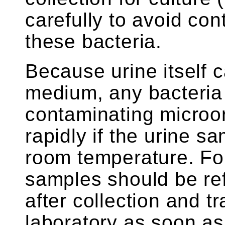
carefully to avoid co
these bacteria.
Because urine itself 
medium, any bacteria 
contaminating microor
rapidly if the urine s
room temperature. For
samples should be ref
after collection and t
laboratory as soon as