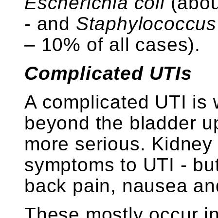
Escherichia coli
(abou
- and
Staphylococcus
– 10% of all cases).
Complicated UTIs
A complicated UTI is 
beyond the bladder up
more serious. Kidney 
symptoms to UTI - but
back pain, nausea an
These mostly occur in