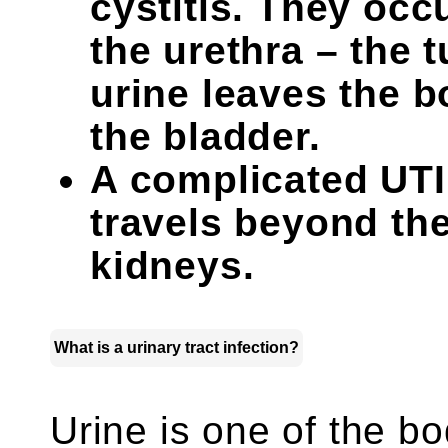
cystitis. They occ
the urethra – the 
urine leaves the b
the bladder.
A complicated UTI 
travels beyond the
kidneys.
What is a urinary tract infection?
Urine is one of the bo