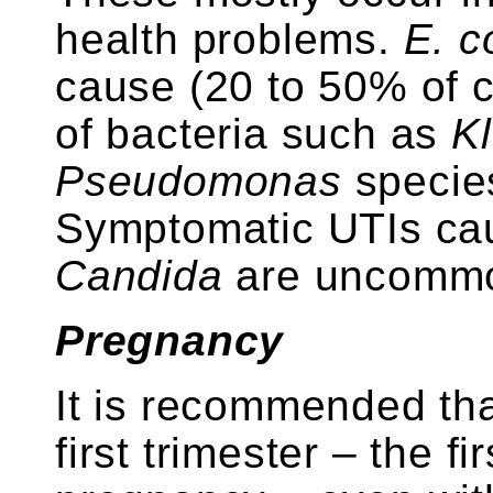
health problems.
E. co
cause (20 to 50% of c
of bacteria such as
Kl
Pseudomonas
species
Symptomatic UTIs ca
Candida
are uncomm
Pregnancy
It is recommended th
first trimester – the f