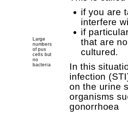
if you are 
interfere wi
if particul
Large
that are no
numbers
of pus
cultured.
cells but
no
In this situat
bacteria
infection (ST
on the urine 
organisms su
gonorrhoea