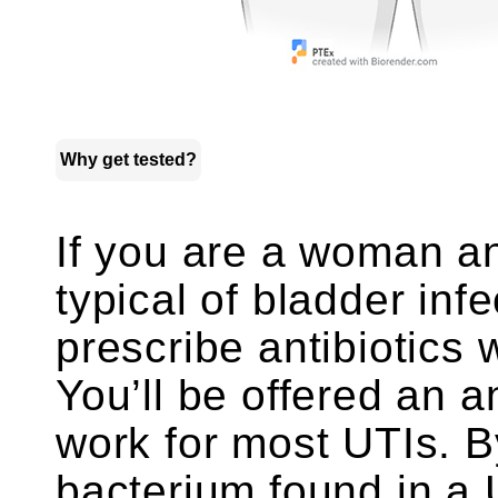
Why get tested?
If you are a woman a
typical of bladder inf
prescribe antibiotics 
You’ll be offered an a
work for most UTIs. 
bacterium found in a 