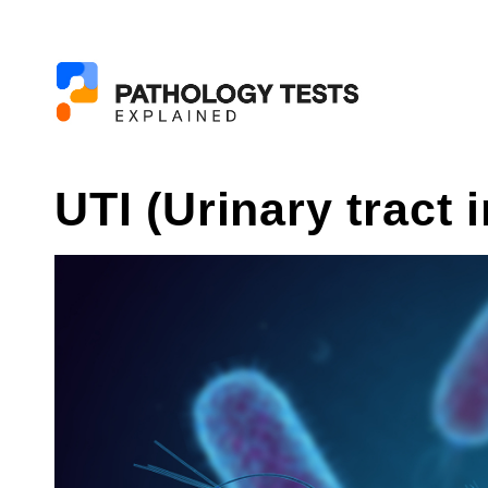
UTI (Urinary tract 