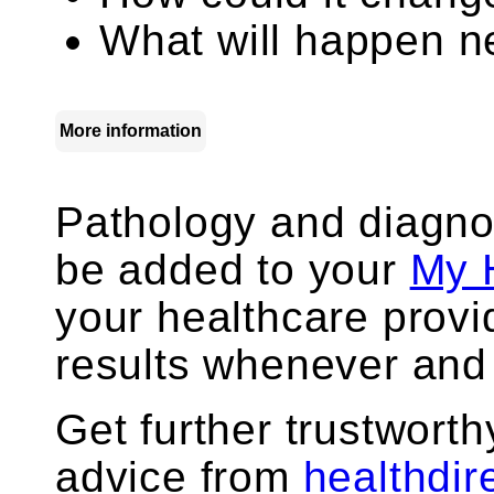
What will happen ne
More information
Pathology and diagno
be added to your
My 
your healthcare prov
results whenever and
Get further trustworth
advice from
healthdir