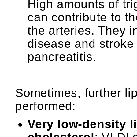
High amounts of tri
can contribute to t
the arteries. They i
disease and stroke 
pancreatitis.
Sometimes, further lip
performed:
Very low-density l