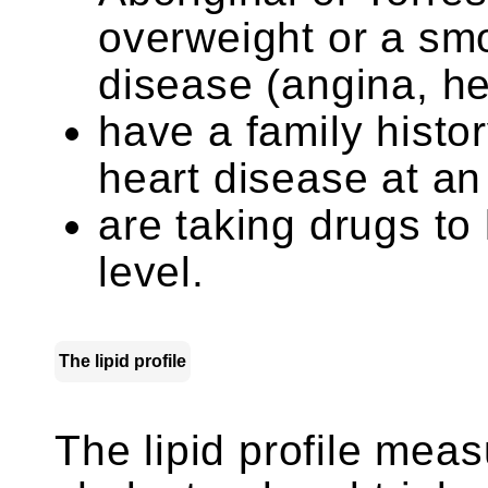
overweight or a smo
disease (angina, he
have a family histor
heart disease at an
are taking drugs to
level.
The lipid profile
The lipid profile meas