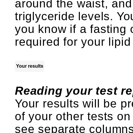
around the waist, and
triglyceride levels. Yo
you know if a fasting
required for your lipid
Your results
Reading your test re
Your results will be p
of your other tests on
see separate columns 