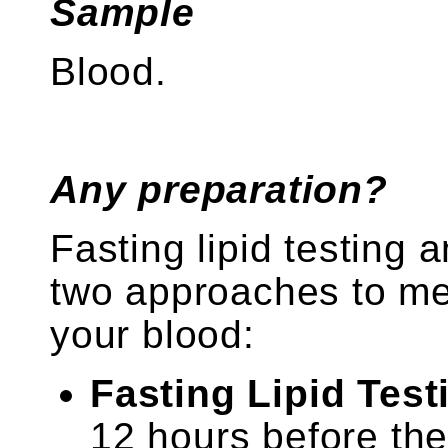
Sample
Blood.
Any preparation?
Fasting lipid testing 
two approaches to mea
your blood:
Fasting Lipid Test
12 hours before th