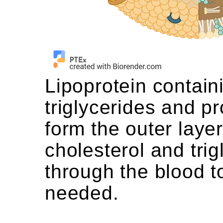
Lipoprotein contain
triglycerides and p
form the outer laye
cholesterol and trig
through the blood t
needed.