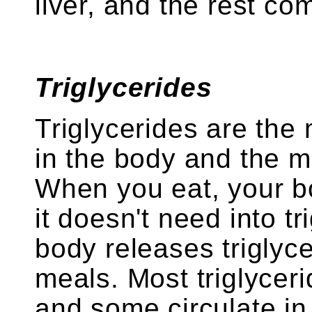
liver, and the rest co
Triglycerides
Triglycerides are the
in the body and the m
When you eat, your b
it doesn't need into tr
body releases triglyc
meals. Most triglyceri
and some circulate in