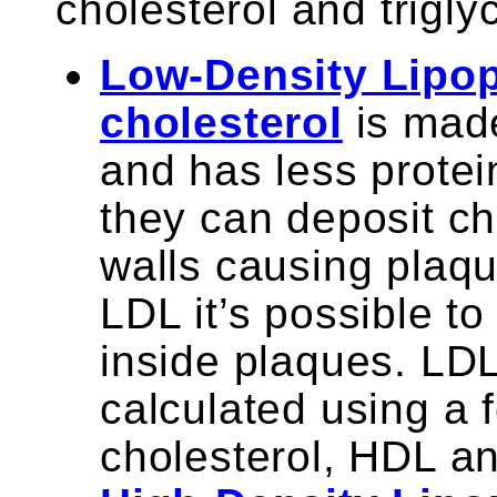
cholesterol and trigly
Low-Density Lipop
cholesterol
is made
and has less prote
they can deposit ch
walls causing plaqu
LDL it’s possible to
inside plaques. LDL
calculated using a 
cholesterol, HDL and