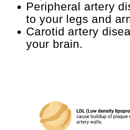
Peripheral artery d
to your legs and ar
Carotid artery dise
your brain.