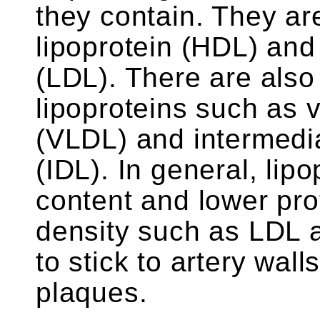
they contain. They ar
lipoprotein (HDL) and 
(LDL). There are also 
lipoproteins such as v
(VLDL) and intermedia
(IDL). In general, lipo
content and lower pro
density such as LDL 
to stick to artery wal
plaques.