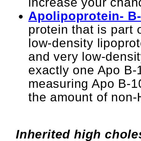
increase your chanc
Apolipoprotein- B
protein that is part
low-density lipopro
and very low-densit
exactly one Apo B-1
measuring Apo B-10
the amount of non-
Inherited high choles