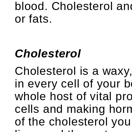
blood. Cholesterol and
or fats.
Cholesterol
Cholesterol is a waxy,
in every cell of your 
whole host of vital p
cells and making hor
of the cholesterol yo