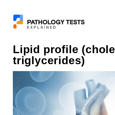
Lipid profile (chol
triglycerides)