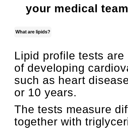
your medical team
What are lipids?
Lipid profile tests are
of developing cardio
such as heart disease
or 10 years.
The tests measure dif
together with triglyce