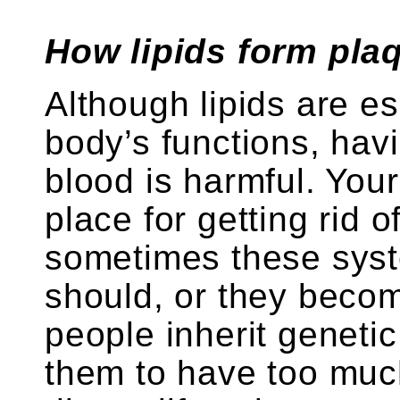
How lipids form plaq
Although lipids are es
body’s functions, hav
blood is harmful. You
place for getting rid o
sometimes these syst
should, or they bec
people inherit geneti
them to have too much