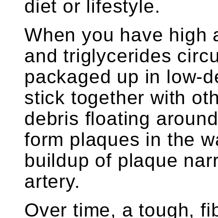
diet or lifestyle.
When you have high a
and triglycerides circ
packaged up in low-de
stick together with ot
debris floating aroun
form plaques in the wa
buildup of plaque nar
artery.
Over time, a tough, f