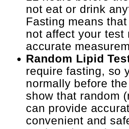
not eat or drink an
Fasting means that
not affect your test
accurate measuremen
Random Lipid Tes
require fasting, so
normally before the
show that random (n
can provide accurat
convenient and safe