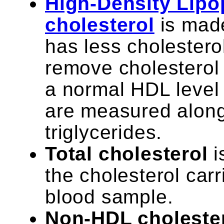
High-Density Lipo
cholesterol
is made
has less cholestero
remove cholesterol 
a normal HDL level 
are measured along 
triglycerides.
Total cholesterol
i
the cholesterol carr
blood sample.
Non-HDL choleste