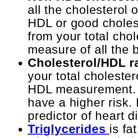
all the cholesterol 
HDL or good choles
from your total cho
measure of all the 
Cholesterol/HDL r
your total cholest
HDL measurement. 
have a higher risk. 
predictor of heart 
Triglycerides
is fa