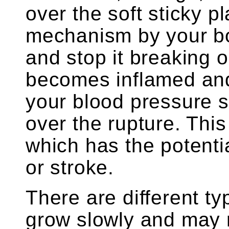
over the soft sticky p
mechanism by your bod
and stop it breaking op
becomes inflamed and
your blood pressure s
over the rupture. This
which has the potentia
or stroke.
There are different t
grow slowly and may