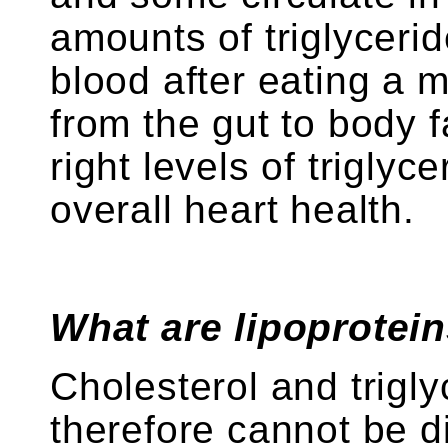
amounts of triglycerid
blood after eating a m
from the gut to body f
right levels of triglyc
overall heart health.
What are lipoprotei
Cholesterol and trigly
therefore cannot be d