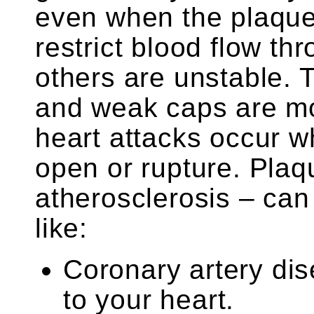
even when the plaque
restrict blood flow th
others are unstable. 
and weak caps are mor
heart attacks occur 
open or rupture. Plaq
atherosclerosis – can
like:
Coronary artery dis
to your heart.