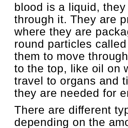
blood is a liquid, the
through it. They are p
where they are packag
round particles called
them to move through 
to the top, like oil on
travel to organs and
they are needed for
There are different ty
depending on the amou