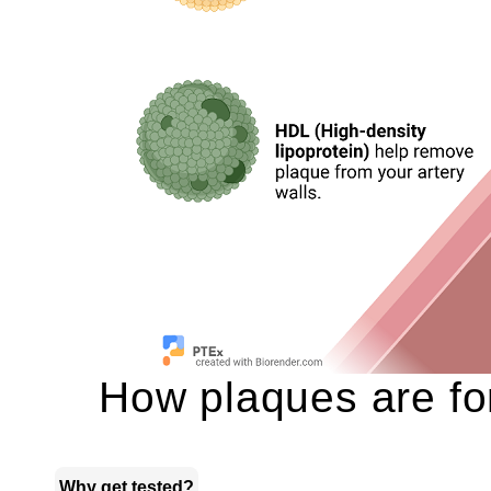
How plaques are for
Why get tested?