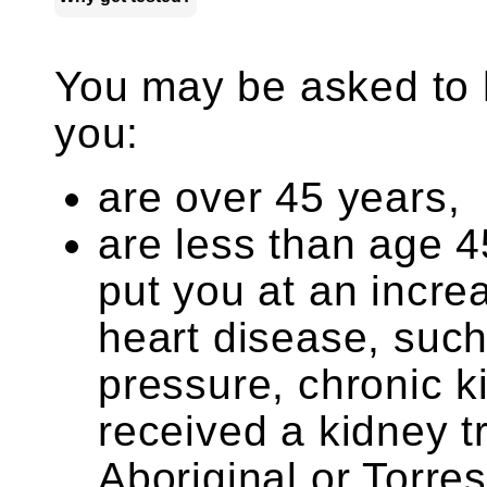
You may be asked to ha
you:
are over 45 years,
are less than age 45
put you at an incr
heart disease, such
pressure, chronic k
received a kidney t
Aboriginal or Torres