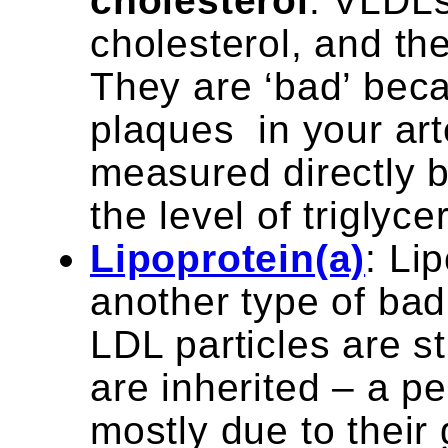
cholesterol
: VLDLs
cholesterol, and the
They are ‘bad’ bec
plaques in your art
measured directly b
the level of triglyce
Lipoprotein(a)
: Li
another type of bad 
LDL particles are st
are inherited – a pe
mostly due to their