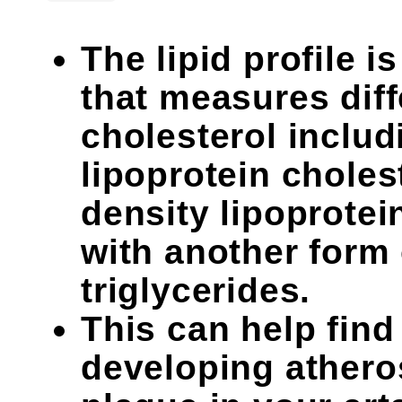
The lipid profile i
that measures diff
cholesterol includ
lipoprotein choles
density lipoprotei
with another form o
triglycerides.
This can help find 
developing atheros