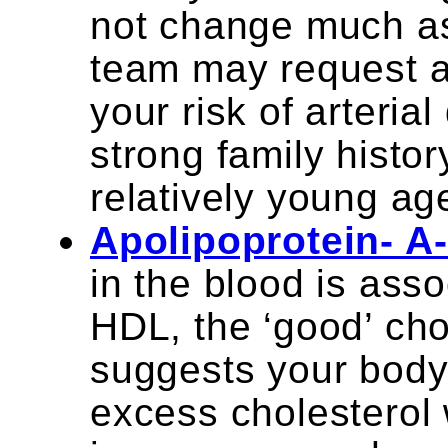
not change much as
team may request an
your risk of arteria
strong family histor
relatively young ag
Apolipoprotein- A
in the blood is asso
HDL, the ‘good’ chol
suggests your body i
excess cholesterol