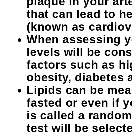
plaque in your art
that can lead to h
(known as cardiov
When assessing yo
levels will be con
factors such as h
obesity, diabetes
Lipids can be mea
fasted or even if 
is called a random 
test will be selec