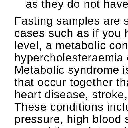
as they do not have 
Fasting samples are st
cases such as if you h
level, a metabolic con
hypercholesteraemia 
Metabolic syndrome is
that occur together th
heart disease, stroke
These conditions inc
pressure, high blood 