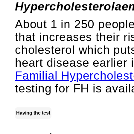
Hypercholesterolaem
About 1 in 250 peopl
that increases their r
cholesterol which puts
heart disease earlier i
Familial Hypercholes
testing for FH is avai
Having the test