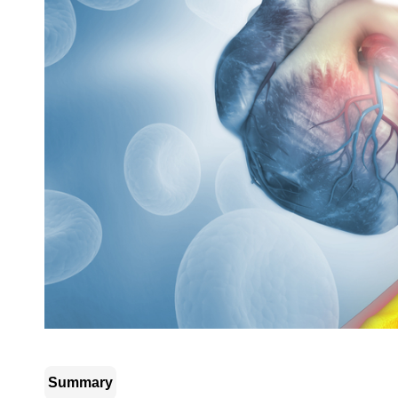
Summary