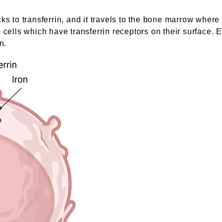
cks to transferrin, and it travels to the bone marrow wher
 cells which have transferrin receptors on their surface. E
n.