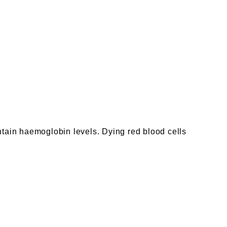
ntain haemoglobin levels. Dying red blood cells