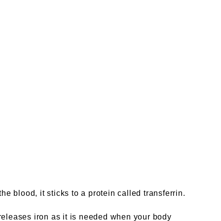
 blood, it sticks to a protein called transferrin.
tin releases iron as it is needed when your body