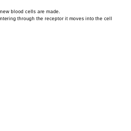
e new blood cells are made.
ntering through the receptor it moves into the cell