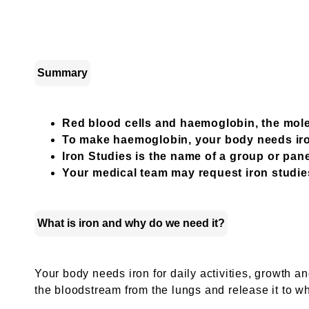
Summary
Red blood cells and haemoglobin, the mole
To make haemoglobin, your body needs ir
Iron Studies is the name of a group or pane
Your medical team may request iron studies
What is iron and why do we need it?
Your body needs iron for daily activities, growth 
the bloodstream from the lungs and release it to wh