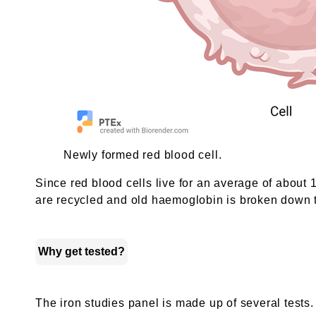
Newly formed red blood cell.
Since red blood cells live for an average of about
are recycled and old haemoglobin is broken down to
Why get tested?
The iron studies panel is made up of several tests.