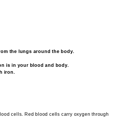
rom the lungs around the body.
ron is in your blood and body.
h iron.
blood cells. Red blood cells carry oxygen through