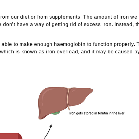
from our diet or from supplements. The amount of iron we
e don’t have a way of getting rid of excess iron. Instead, 
 be able to make enough haemoglobin to function properly. 
, which is known as iron overload, and it may be caused 