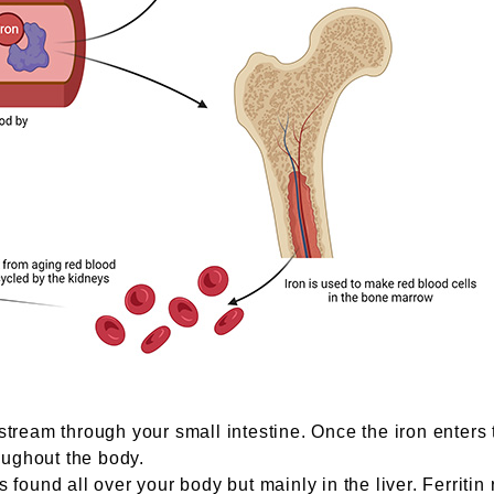
tream through your small intestine. Once the iron enters the
roughout the body.
s is found all over your body but mainly in the liver. Ferri