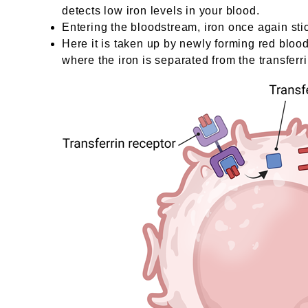
detects low iron levels in your blood.
Entering the bloodstream, iron once again sti
Here it is taken up by newly forming red blood
where the iron is separated from the transferri