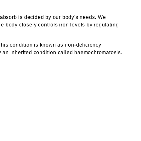
 absorb is decided by our body's needs. We
the body closely controls iron levels by regulating
This condition is known as iron-deficiency
by an inherited condition called haemochromatosis.