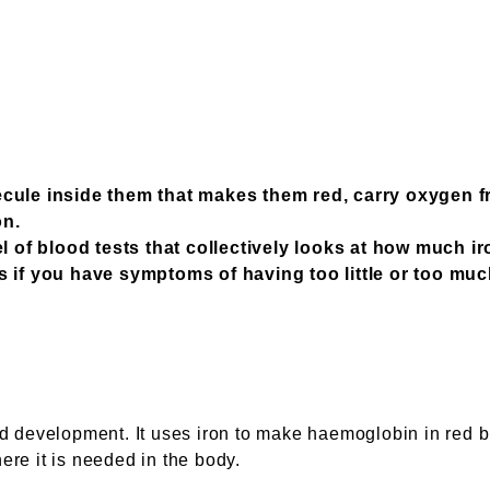
cule inside them that makes them red, carry oxygen f
on.
l of blood tests that collectively looks at how much i
 if you have symptoms of having too little or too muc
and development. It uses iron to make haemoglobin in red 
ere it is needed in the body.