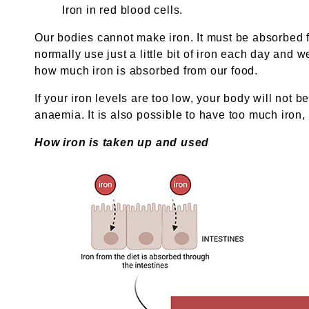
Iron in red blood cells.
Our bodies cannot make iron. It must be absorbed 
normally use just a little bit of iron each day and w
how much iron is absorbed from our food.
If your iron levels are too low, your body will not
anaemia. It is also possible to have too much iron
How iron is taken up and used