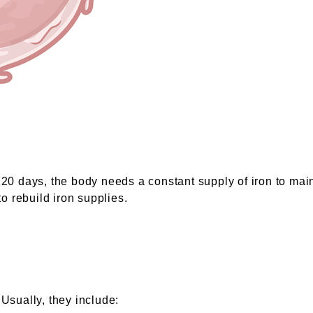
 120 days, the body needs a constant supply of iron to mai
 rebuild iron supplies.
 Usually, they include: