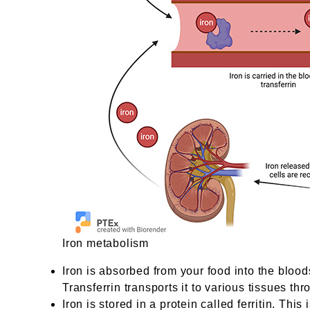
Iron metabolism
Iron is absorbed from your food into the bloods
Transferrin transports it to various tissues th
Iron is stored in a protein called ferritin. Thi