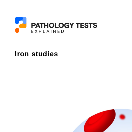
Iron studies