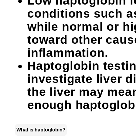
Low haptoglobin l
conditions such a
while normal or hi
toward other caus
inflammation.
Haptoglobin testin
investigate liver
the liver may mean
enough haptoglob
What is haptoglobin?