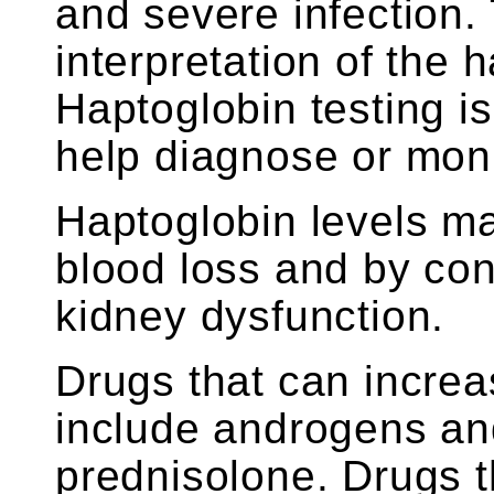
and severe infection.
interpretation of the 
Haptoglobin testing is
help diagnose or moni
Haptoglobin levels m
blood loss and by con
kidney dysfunction.
Drugs that can increa
include androgens and
prednisolone. Drugs 