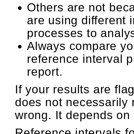
Others are not beca
are using different
processes to analy
Always compare your
reference interval 
report.
If your results are fla
does not necessarily 
wrong. It depends on 
Reference intervals f