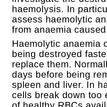
haemolysis. In particul
assess haemolytic ana
from anaemia caused 
Haemolytic anaemia 
being destroyed faste
replace them. Normall
days before being rem
spleen and liver. In 
cells break down too 
of healthy RBCs avail