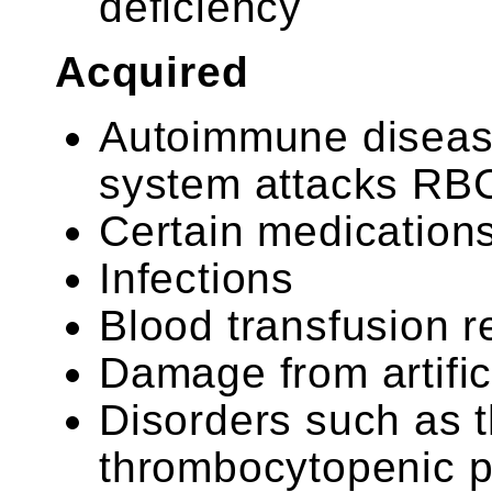
deficiency
Acquired
Autoimmune diseas
system attacks RB
Certain medication
Infections
Blood transfusion r
Damage from artific
Disorders such as 
thrombocytopenic p