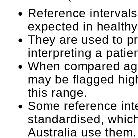
Reference intervals
expected in healthy
They are used to p
interpreting a patien
When compared agai
may be flagged high 
this range.
Some reference int
standardised, which
Australia use them.