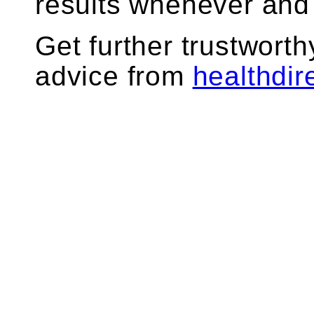
results whenever and
Get further trustworth
advice from
healthdir