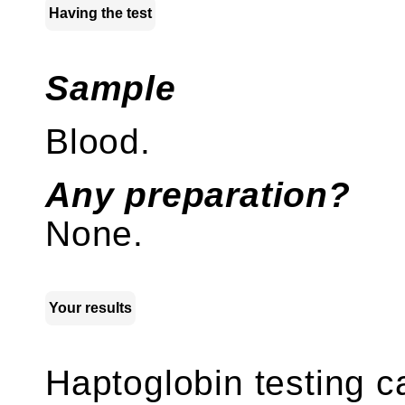
Having the test
Sample
Blood.
Any preparation?
None.
Your results
Haptoglobin testing 