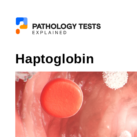
Haptoglobin