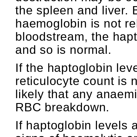
the spleen and liver.
haemoglobin is not re
bloodstream, the hapt
and so is normal.
If the haptoglobin lev
reticulocyte count is n
likely that any anaemi
RBC breakdown.
If haptoglobin levels