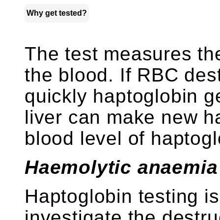
Why get tested?
The test measures th
the blood. If RBC des
quickly haptoglobin g
liver can make new ha
blood level of haptoglo
Haemolytic anaemia
Haptoglobin testing i
investigate the destr