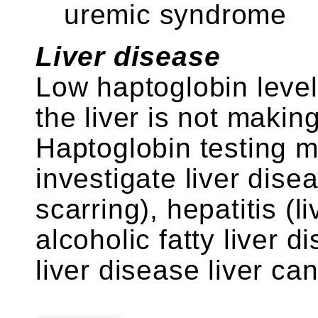
uremic syndrome
Liver disease
Low haptoglobin leve
the liver is not maki
Haptoglobin testing m
investigate liver dise
scarring), hepatitis (l
alcoholic fatty liver 
liver disease liver can