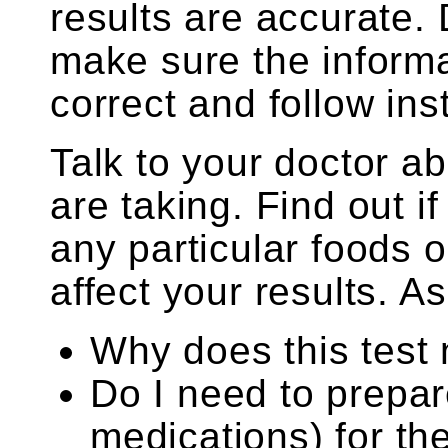
results are accurate.
make sure the informa
correct and follow ins
Talk to your doctor a
are taking. Find out i
any particular foods
affect your results. As
Why does this test
Do I need to prepar
medications) for th