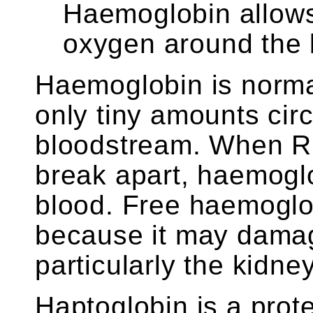
Haemoglobin allows 
oxygen around the 
Haemoglobin is norma
only tiny amounts circ
bloodstream. When R
break apart, haemoglo
blood. Free haemoglo
because it may damag
particularly the kidne
Haptoglobin is a prote