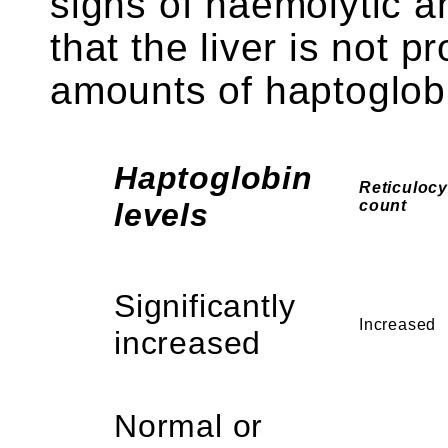
signs of haemolytic an
that the liver is not 
amounts of haptoglob
Haptoglobin
Reticulocy
levels
count
Significantly
Increased
increased
Normal or