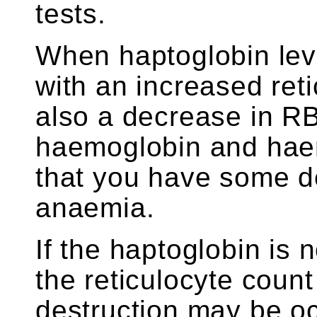
tests.
When haptoglobin lev
with an increased ret
also a decrease in R
haemoglobin and haemat
that you have some d
anaemia.
If the haptoglobin is 
the reticulocyte coun
destruction may be oc