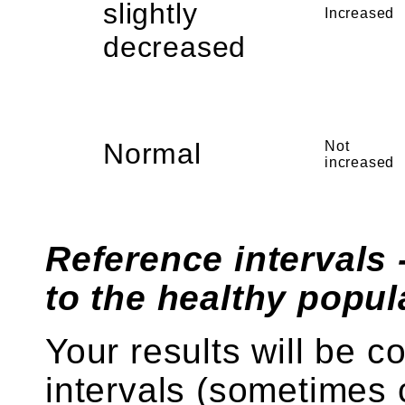
slightly
Increased
decreased
Normal
Not
increased
Reference intervals 
to the healthy popul
Your results will be 
intervals (sometimes 