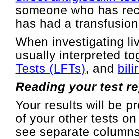
someone who has rece
has had a transfusion
When investigating li
usually interpreted t
Tests (LFTs)
, and
bil
Reading your test re
Your results will be p
of your other tests on
see separate columns 