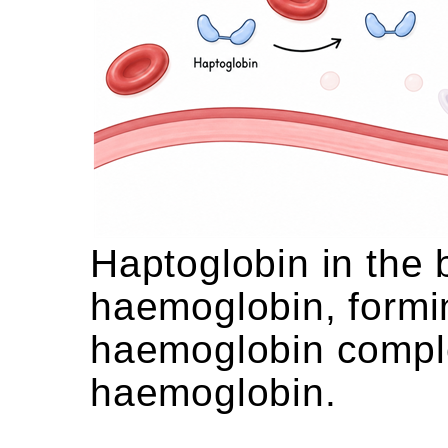
Haptoglobin in the 
haemoglobin, formi
haemoglobin complex
haemoglobin.