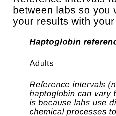
between labs so you w
your results with your
Haptoglobin referenc
Adults
Reference intervals (
haptoglobin can vary 
is because labs use d
chemical processes t