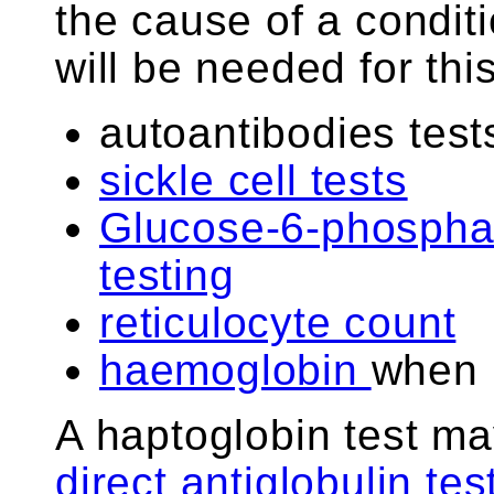
the cause of a conditi
will be needed for thi
autoantibodies test
sickle cell tests
Glucose-6-phospha
testing
reticulocyte count
haemoglobin
when 
A haptoglobin test ma
direct antiglobulin te