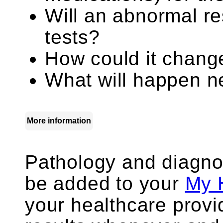
Will an abnormal re
tests?
How could it chang
What will happen ne
More information
Pathology and diagno
be added to your
My 
your healthcare prov