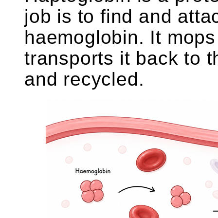
job is to find and attac
haemoglobin. It mops
transports it back to 
and recycled.