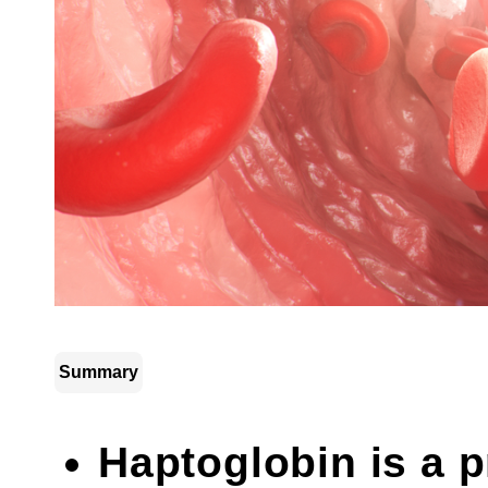
Summary
Haptoglobin is a pr