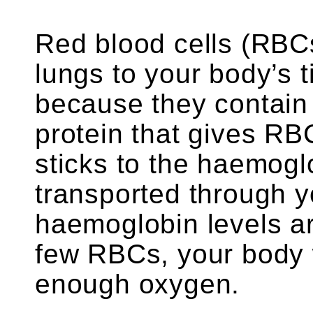
Red blood cells (RBC
lungs to your body’s 
because they contain
protein that gives RB
sticks to the haemogl
transported through y
haemoglobin levels ar
few RBCs, your body w
enough oxygen.