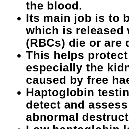
the blood.
Its main job is to
which is released
(RBCs) die or are 
This helps protect
especially the ki
caused by free ha
Haptoglobin testin
detect and assess
abnormal destruct