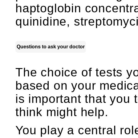
haptoglobin concentra
quinidine, streptomycin
Questions to ask your doctor
The choice of tests y
based on your medica
is important that you 
think might help.
You play a central rol