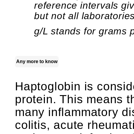
reference intervals g
but not all laboratories
g/L stands for grams pe
Any more to know
Haptoglobin is consid
protein. This means th
many inflammatory di
colitis, acute rheumat