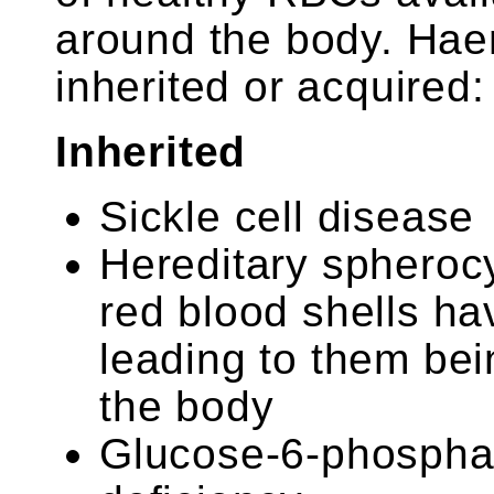
around the body. Hae
inherited or acquired:
Inherited
Sickle cell disease
Hereditary spherocy
red blood shells h
leading to them bei
the body
Glucose-6-phospha