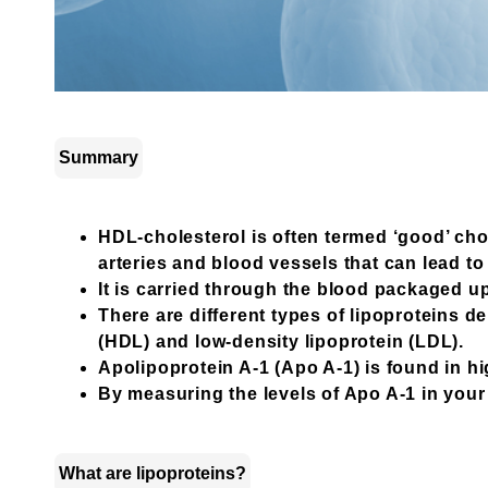
Summary
HDL-cholesterol is often termed ‘good’ cho
arteries and blood vessels that can lead t
It is carried through the blood packaged up
There are different types of lipoproteins 
(HDL) and low-density lipoprotein (LDL).
Apolipoprotein A-1 (Apo A-1) is found in hi
By measuring the levels of Apo A-1 in your 
What are lipoproteins?