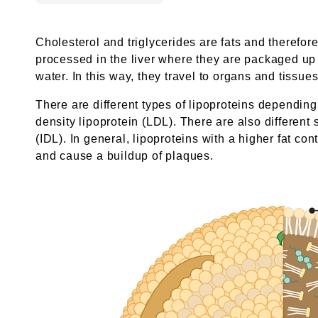
Cholesterol and triglycerides are fats and therefor
processed in the liver where they are packaged up wi
water. In this way, they travel to organs and tiss
There are different types of lipoproteins dependin
density lipoprotein (LDL). There are also different
(IDL). In general, lipoproteins with a higher fat co
and cause a buildup of plaques.