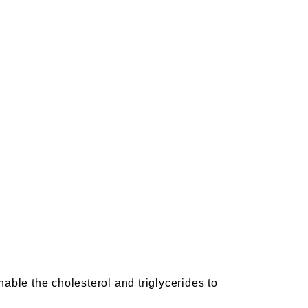
nable the cholesterol and triglycerides to