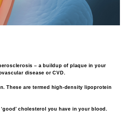
herosclerosis – a buildup of plaque in your
iovascular disease or CVD.
in. These are termed high-density lipoprotein
 ‘good’ cholesterol you have in your blood.