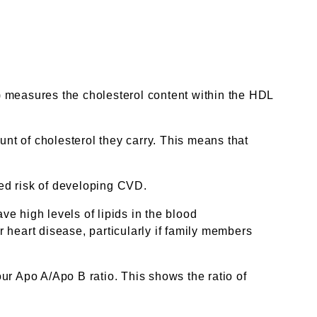
) measures the cholesterol content within the HDL
unt of cholesterol they carry. This means that
sed risk of developing CVD.
ve high levels of lipids in the blood
r heart disease, particularly if family members
ur Apo A/Apo B ratio. This shows the ratio of