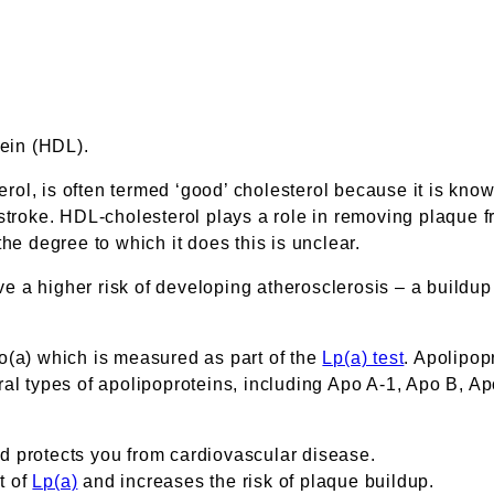
tein (HDL).
ol, is often termed ‘good’ cholesterol because it is kno
troke. HDL-cholesterol plays a role in removing plaque fro
he degree to which it does this is unclear.
ave a higher risk of developing atherosclerosis – a buildup
apo(a) which is measured as part of the
Lp(a) test
. Apolipop
al types of apolipoproteins, including Apo A-1, Apo B, Apo
d protects you from cardiovascular disease.
t of
Lp(a)
and increases the risk of plaque buildup.