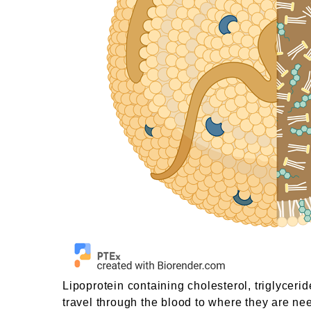
Lipoprotein containing cholesterol, triglyceri
travel through the blood to where they are ne