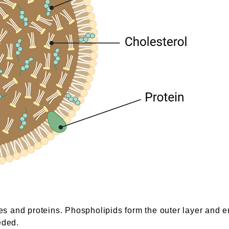
des and proteins. Phospholipids form the outer layer and e
eded.