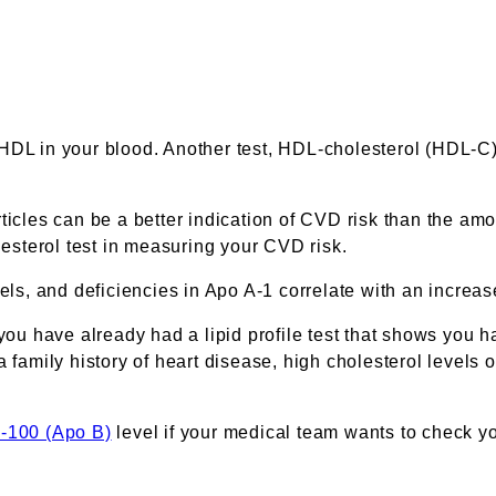
 HDL in your blood. Another test, HDL-cholesterol (HDL-C
ticles can be a better indication of CVD risk than the amo
sterol test in measuring your CVD risk.
vels, and deficiencies in Apo A-1 correlate with an increa
you have already had a lipid profile test that shows you ha
 family history of heart disease, high cholesterol levels o
B-100 (Apo B)
level if your medical team wants to check yo