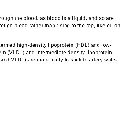
rough the blood, as blood is a liquid, and so are
ugh blood rather than rising to the top, like oil on
 termed high-density lipoprotein (HDL) and low-
tein (VLDL) and intermediate density lipoprotein
 and VLDL) are more likely to stick to artery walls