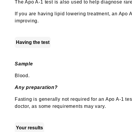
The Apo A-1 test is also used to help diagnose rar
If you are having lipid lowering treatment, an Apo A-
improving.
Having the test
Sample
Blood.
Any preparation?
Fasting is generally not required for an Apo A-1 te
doctor, as some requirements may vary.
Your results