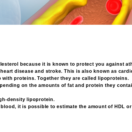
lesterol because it is known to protect you against at
o heart disease and stroke. This is also known as card
 with proteins. Together they are called lipoproteins.
depending on the amounts of fat and protein they conta
gh-density lipoprotein.
blood, it is possible to estimate the amount of HDL or