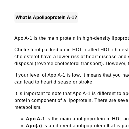
What is Apolipoprotein A-1?
Apo A-1 is the main protein in high-density lipopro
Cholesterol packed up in HDL, called HDL-cholester
cholesterol have a lower risk of heart disease and s
disposal (reverse cholesterol transport). However, t
If your level of Apo A-1 is low, it means that you h
can lead to heart disease or stroke.
It is important to note that Apo A-1 is different to 
protein component of a lipoprotein. There are sever
metabolism.
Apo A-1
is the main apolipoprotein in HDL an
Apo(a)
is a different apolipoprotein that is par