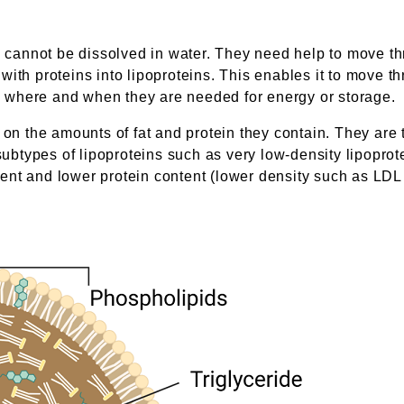
e cannot be dissolved in water. They need help to move th
th proteins into lipoproteins. This enables it to move thro
ues where and when they are needed for energy or storage.
g on the amounts of fat and protein they contain. They are
 subtypes of lipoproteins such as very low-density lipopro
ntent and lower protein content (lower density such as LDL