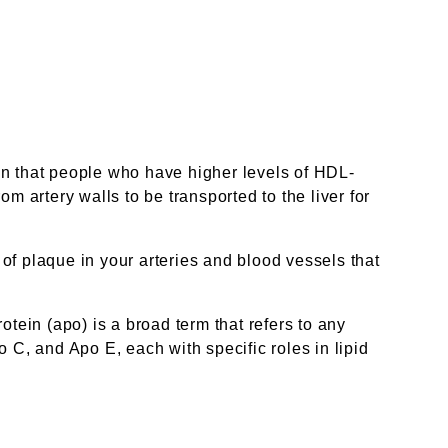
wn that people who have higher levels of HDL-
m artery walls to be transported to the liver for
 of plaque in your arteries and blood vessels that
rotein (apo) is a broad term that refers to any
 C, and Apo E, each with specific roles in lipid