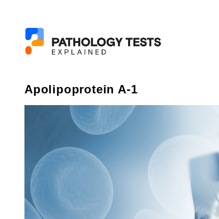
Apolipoprotein A-1