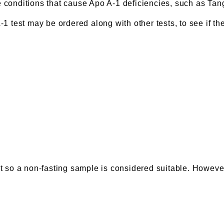
e conditions that cause Apo A-1 deficiencies, such as Ta
1 test may be ordered along with other tests, to see if the
st so a non-fasting sample is considered suitable. However