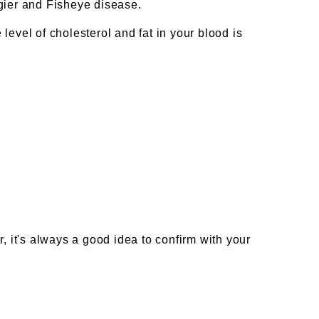
ngier and Fisheye disease.
 level of cholesterol and fat in your blood is
, it's always a good idea to confirm with your