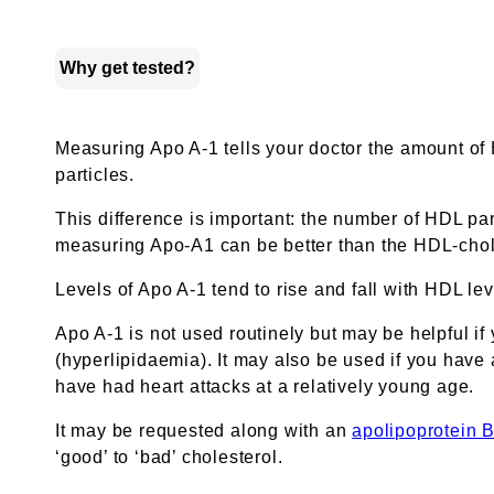
Why get tested?
Measuring Apo A-1 tells your doctor the amount of
particles.
This difference is important: the number of HDL par
measuring Apo-A1 can be better than the HDL-chole
Levels of Apo A-1 tend to rise and fall with HDL le
Apo A-1 is not used routinely but may be helpful if 
(hyperlipidaemia). It may also be used if you have a
have had heart attacks at a relatively young age.
It may be requested along with an
apolipoprotein 
‘good’ to ‘bad’ cholesterol.