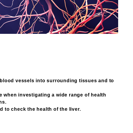
r blood vessels into surrounding tissues and to
 when investigating a wide range of health
ns.
 to check the health of the liver.