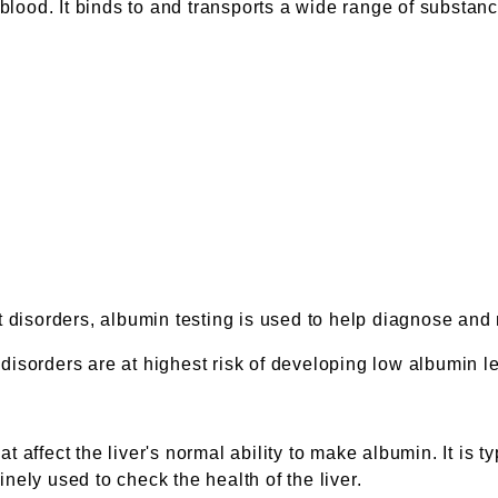
ood. It binds to and transports a wide range of substanc
t disorders, albumin testing is used to help diagnose and
isorders are at highest risk of developing low albumin le
 affect the liver's normal ability to make albumin. It is t
tinely used to check the health of the liver.