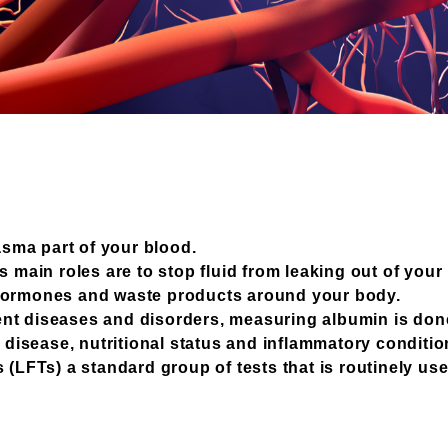
lasma part of your blood.
s main roles are to stop fluid from leaking out of you
 hormones and waste products around your body.
nt diseases and disorders, measuring albumin is done
y disease, nutritional status and inflammatory conditio
(LFTs) a standard group of tests that is routinely used