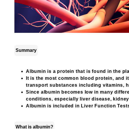
Summary
Albumin is a protein that is found in the p
It is the most common blood protein, and it
transport substances including vitamins,
Since albumin becomes low in many differe
conditions, especially liver disease, kidne
Albumin is included in Liver Function Tests 
What is albumin?