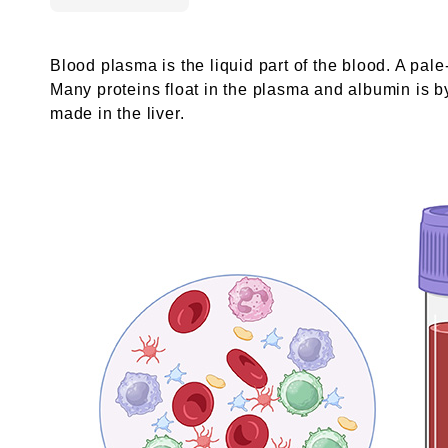
Blood plasma is the liquid part of the blood. A pale-
Many proteins float in the plasma and albumin is by
made in the liver.