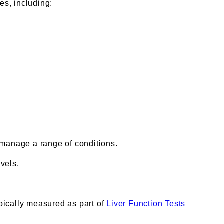
es, including:
 manage a range of conditions.
vels.
ypically measured as part of
Liver Function Tests