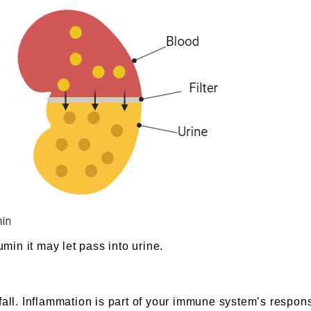
in it may let pass into urine.
fall. Inflammation is part of your immune system’s respon