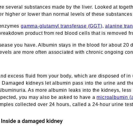
 several substances made by the liver. Looked at togeth
ther higher or lower than normal levels of these substances
e enzymes
gamma-glutamyl transferase (GGT)
,
alanine tra
 breakdown product from red blood cells that is removed fr
isease you have. Albumin stays in the blood for about 20 da
evels are more often associated with chronic ongoing con
nd excess fluid from your body, which are disposed of in 
ne. Damaged kidneys let albumin pass into the urine and 
 albuminuria. As more albumin leaks into the kidneys, less 
suspected, you may also be asked to have a
microalbumin (a
mples collected over 24 hours, called a 24-hour urine test