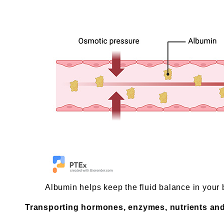
Albumin helps keep the fluid balance in your 
Transporting hormones, enzymes, nutrients an