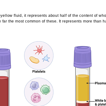
yellow fluid, it represents about half of the content of wh
 far the most common of these. It represents more than hal