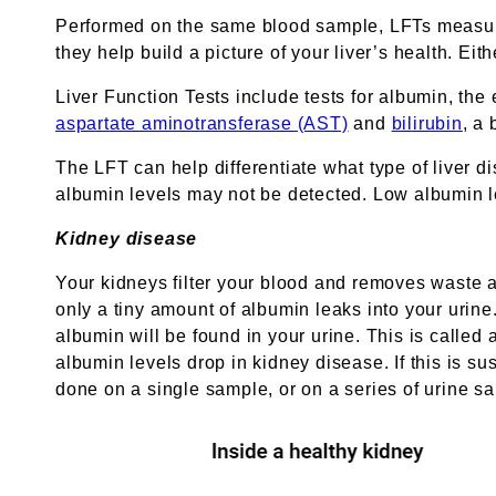
Performed on the same blood sample, LFTs measure
they help build a picture of your liver’s health. Ei
Liver Function Tests include tests for albumin, th
aspartate aminotransferase (AST)
and
bilirubin
, a
The LFT can help differentiate what type of liver d
albumin levels may not be detected. Low albumin l
Kidney disease
Your kidneys filter your blood and removes waste a
only a tiny amount of albumin leaks into your uri
albumin will be found in your urine. This is called
albumin levels drop in kidney disease. If this is 
done on a single sample, or on a series of urine sa