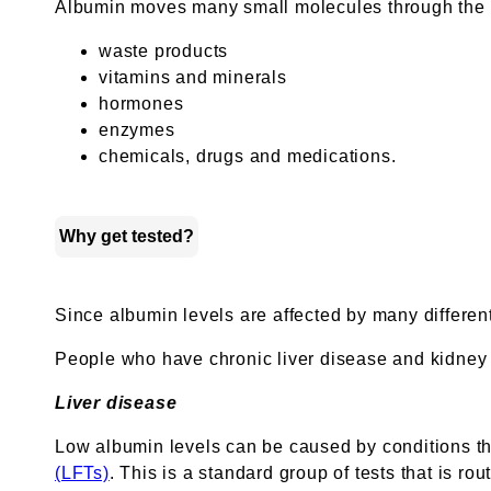
Albumin moves many small molecules through the bl
waste products
vitamins and minerals
hormones
enzymes
chemicals, drugs and medications.
Why get tested?
Since albumin levels are affected by many differen
People who have chronic liver disease and kidney d
Liver disease
Low albumin levels can be caused by conditions that
(LFTs)
. This is a standard group of tests that is rou