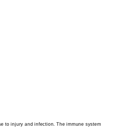
se to injury and infection. The immune system