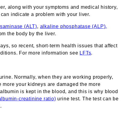
er, along with your symptoms and medical history,
 can indicate a problem with your liver.
nsaminase (ALT)
,
alkaline phosphatase (ALP),
om the body by the liver.
ys, so recent, short-term health issues that affect
ditions. For more information see
LFTs
.
urine. Normally, when they are working properly,
the more your kidneys are damaged the more
albumin is kept in the blood, and this is why blood
lbumin-creatinine ratio)
urine test. The test can be
.