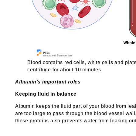
Blood contains red cells, white cells and plat
centrifuge for about 10 minutes.
Albumin’s important roles
Keeping fluid in balance
Albumin keeps the fluid part of your blood from lea
are too large to pass through the blood vessel wall
these proteins also prevents water from leaking out