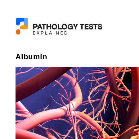
Albumin