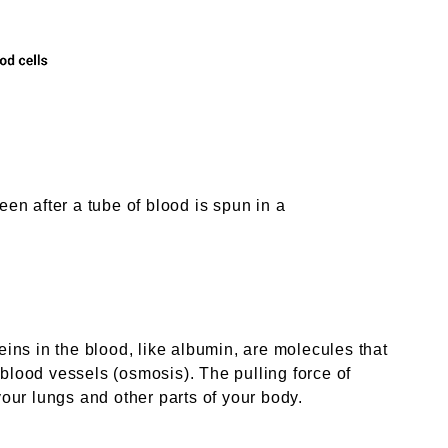
een after a tube of blood is spun in a
eins in the blood, like albumin, are molecules that
 blood vessels (osmosis). The pulling force of
your lungs and other parts of your body.