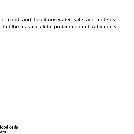
ole blood, and it contains water, salts and proteins.
f of the plasma's total protein content. Albumin is