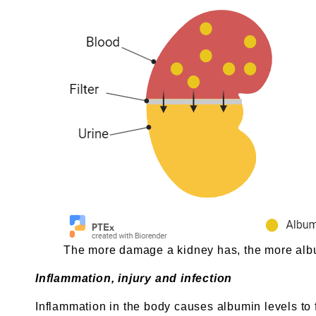
The more damage a kidney has, the more album
Inflammation, injury and infection
Inflammation in the body causes albumin levels to 