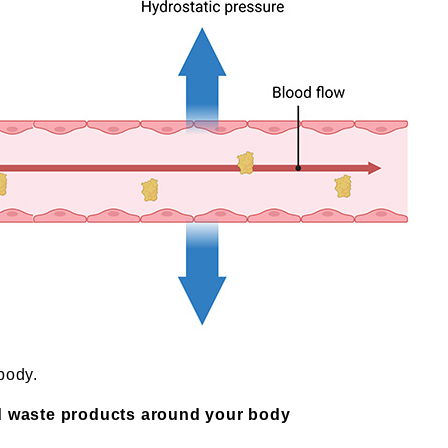
body.
d waste products around your body