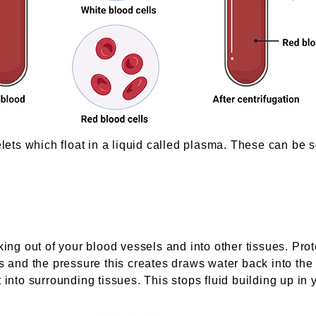
elets which float in a liquid called plasma. These can be s
king out of your blood vessels and into other tissues. Prot
s and the pressure this creates draws water back into the
 into surrounding tissues. This stops fluid building up in 